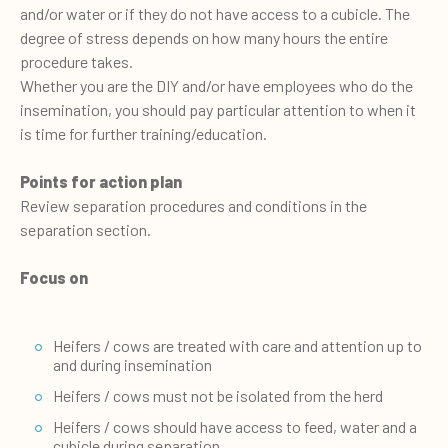
and/or water or if they do not have access to a cubicle. The
degree of stress depends on how many hours the entire
procedure takes.
Whether you are the DIY and/or have employees who do the
insemination, you should pay particular attention to when it
is time for further training/education.
Points for action plan
Review separation procedures and conditions in the
separation section.
Focus on
Heifers / cows are treated with care and attention up to
and during insemination
Heifers / cows must not be isolated from the herd
Heifers / cows should have access to feed, water and a
cubicle during separation