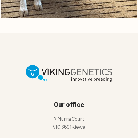
Our office
7 Murra Court
VIC 3691Kiewa