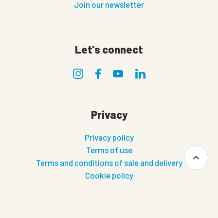
Join our newsletter
Let's connect
Privacy
Privacy policy
Terms of use
Terms and conditions of sale and delivery
Cookie policy