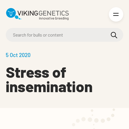
Skip to main content
5 Oct 2020
Stress of
insemination