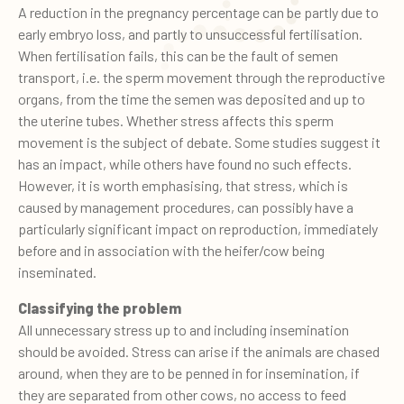
A reduction in the pregnancy percentage can be partly due to
early embryo loss, and partly to unsuccessful fertilisation.
When fertilisation fails, this can be the fault of semen
transport, i.e. the sperm movement through the reproductive
organs, from the time the semen was deposited and up to
the uterine tubes. Whether stress affects this sperm
movement is the subject of debate. Some studies suggest it
has an impact, while others have found no such effects.
However, it is worth emphasising, that stress, which is
caused by management procedures, can possibly have a
particularly significant impact on reproduction, immediately
before and in association with the heifer/cow being
inseminated.
Classifying the problem
All unnecessary stress up to and including insemination
should be avoided. Stress can arise if the animals are chased
around, when they are to be penned in for insemination, if
they are separated from other cows, no access to feed