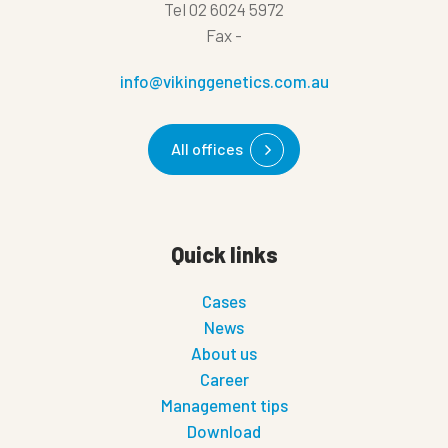
Tel
02 6024 5972
Fax
-
info@vikinggenetics.com.au
All offices
Quick links
Cases
News
About us
Career
Management tips
Download