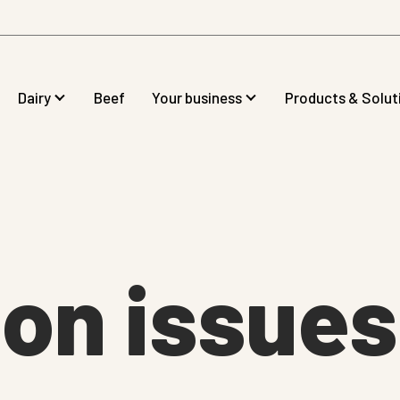
Dairy
Beef
Your business
Products & Solut
on issues