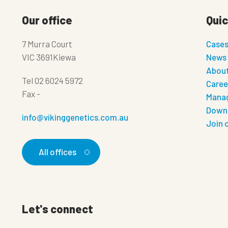
Our office
Quic
7 Murra Court
Case
VIC 3691Kiewa
News
About
Tel
02 6024 5972
Caree
Fax
-
Manag
Down
info@vikinggenetics.com.au
Join 
All offices
Let's connect