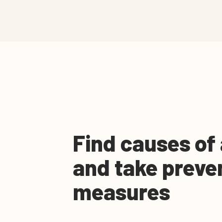
Find causes of
and take preve
measures