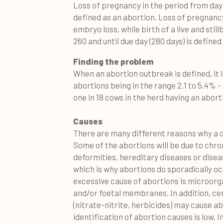
Loss of pregnancy in the period from day
defined as an abortion. Loss of pregnancy 
embryo loss, while birth of a live and sti
260 and until due day (280 days) is defined 
Finding the problem
When an abortion outbreak is defined, it 
abortions being in the range 2.1 to 5.4% -
one in 18 cows in the herd having an abort
Causes
There are many different reasons why a c
Some of the abortions will be due to ch
deformities, hereditary diseases or disea
which is why abortions do sporadically occ
excessive cause of abortions is microorg
and/or foetal membranes. In addition, c
(nitrate-nitrite, herbicides) may cause ab
identification of abortion causes is low. 