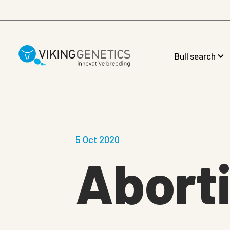
Skip to main content
Bull search
5 Oct 2020
Aborti