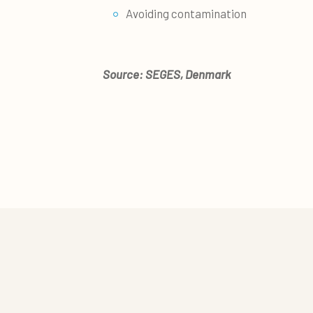
Avoiding contamination
Source: SEGES, Denmark