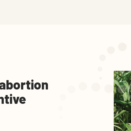
 abortion
ntive