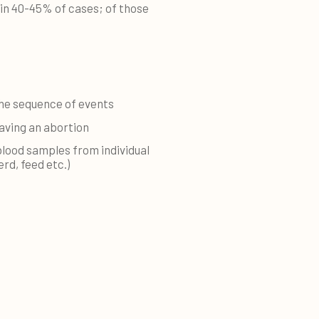
 in 40-45% of cases; of those
he sequence of events
having an abortion
blood samples from individual
rd, feed etc.)