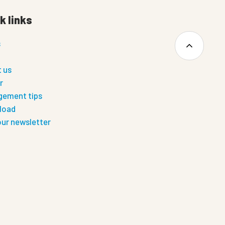
k links
s
 us
r
ement tips
load
our newsletter