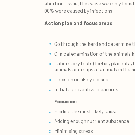
abortion tissue, the cause was only found
90% were caused by infections.
Action plan and focus areas
Go through the herd and determine t
Clinical examination of the animals 
Laboratory tests (foetus, placenta, 
animals or groups of animals in the he
Decision on likely causes
Initiate preventive measures.
Focus on:
Finding the most likely cause
Adding enough nutrient substance
Minimising stress