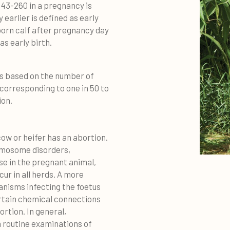
 43-260 in a pregnancy is
earlier is defined as early
llborn calf after pregnancy day
as early birth.
is based on the number of
 corresponding to one in 50 to
ion.
ow or heifer has an abortion.
romosome disorders,
se in the pregnant animal,
ur in all herds. A more
anisms infecting the foetus
ertain chemical connections
ortion. In general,
In routine examinations of