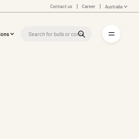
Contact us
Career
Australia
Global
Denmark
ions
Finland
Germany
Spanish
Swedish
United Kingdom
United States