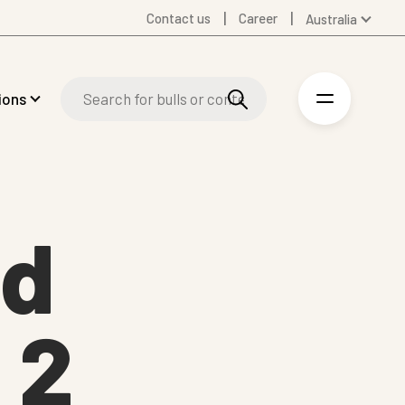
Contact us
Career
Australia
Global
Denmark
ions
Finland
Germany
Spanish
Swedish
United Kingdom
nd
United States
 2