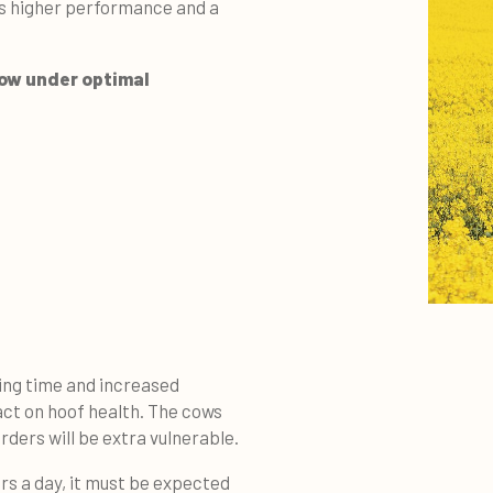
s higher performance and a
cow under optimal
ting time and increased
act on hoof health. The cows
rders will be extra vulnerable.
urs a day, it must be expected