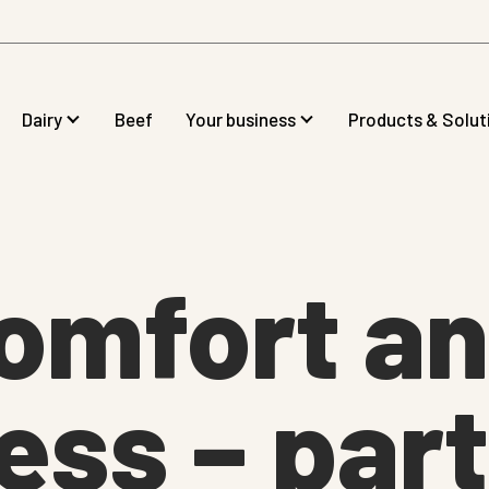
Dairy
Beef
Your business
Products & Solut
omfort a
ss – part