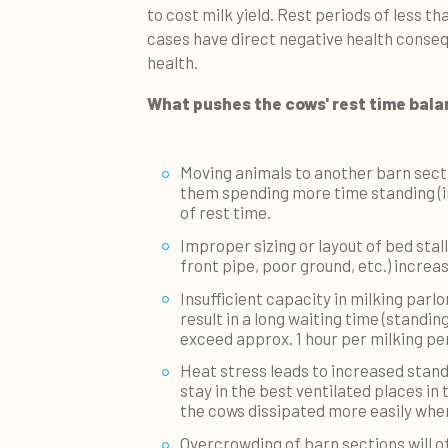
to cost milk yield. Rest periods of less th
cases have direct negative health conseq
health.
What pushes the cows' rest time bal
Moving animals to another barn sectio
them spending more time standing (in
of rest time.
Improper sizing or layout of bed stal
front pipe, poor ground, etc.) incre
Insufficient capacity in milking parlor
result in a long waiting time (standing
exceed approx. 1 hour per milking per
Heat stress leads to increased stand
stay in the best ventilated places in 
the cows dissipated more easily when
Overcrowding of barn sections will o