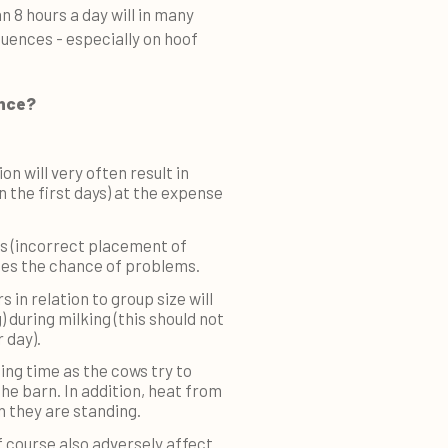
an 8 hours a day will in many
uences - especially on hoof
ance?
n will very often result in
 the first days) at the expense
ls (incorrect placement of
ases the chance of problems.
s in relation to group size will
) during milking (this should not
 day).
ing time as the cows try to
the barn. In addition, heat from
 they are standing.
f course also adversely affect