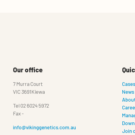
Our office
Quic
7 Murra Court
Case
VIC 3691Kiewa
News
About
Tel
02 6024 5972
Caree
Fax
-
Manag
Down
info@vikinggenetics.com.au
Join 