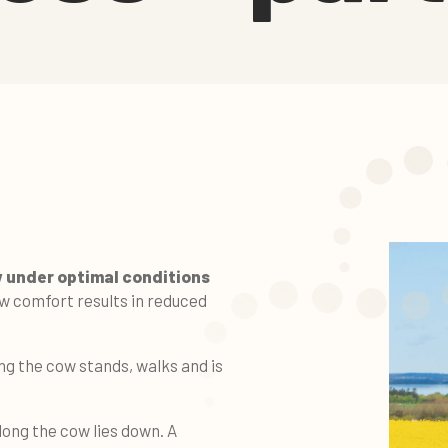
w under optimal conditions
w comfort results in reduced
ng the cow stands, walks and is
ong the cow lies down. A