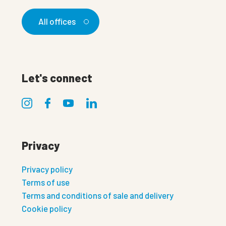
All offices
Let's connect
Privacy
Privacy policy
Terms of use
Terms and conditions of sale and delivery
Cookie policy