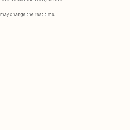
e may change the rest time.