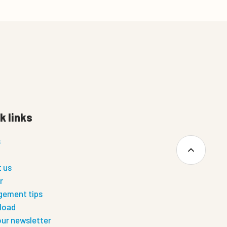
k links
s
 us
r
ement tips
load
our newsletter