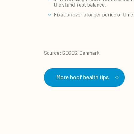
the stand-rest balance.
Fixation over a longer period of tim
Source: SEGES, Denmark
More hoof health tips