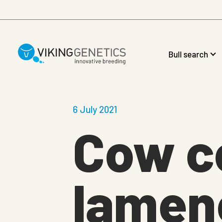
Skip to main content
Bull search
6 July 2021
Cow c
lamene