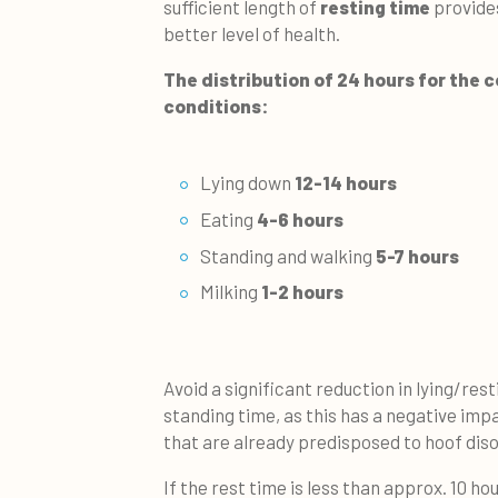
sufficient length of
resting time
provide
better level of health.
The distribution of 24 hours for the 
conditions:
Lying down
12-14 hours
Eating
4-6 hours
Standing and walking
5-7 hours
Milking
1-2 hours
Avoid a significant reduction in lying/res
standing time, as this has a negative imp
that are already predisposed to hoof diso
If the rest time is less than approx. 10 ho