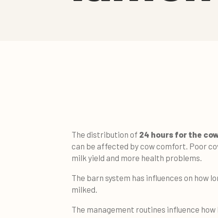
The distribution of
24 hours for the co
can be affected by cow comfort. Poor co
milk yield and more health problems.
The barn system has influences on how lo
milked.
The management routines influence how l