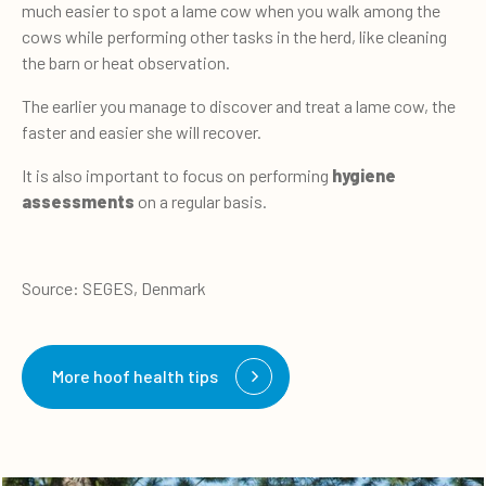
much easier to spot a lame cow when you walk among the
cows while performing other tasks in the herd, like cleaning
the barn or heat observation.
The earlier you manage to discover and treat a lame cow, the
faster and easier she will recover.
It is also important to focus on performing
hygiene
assessments
on a regular basis.
Source: SEGES, Denmark
More hoof health tips