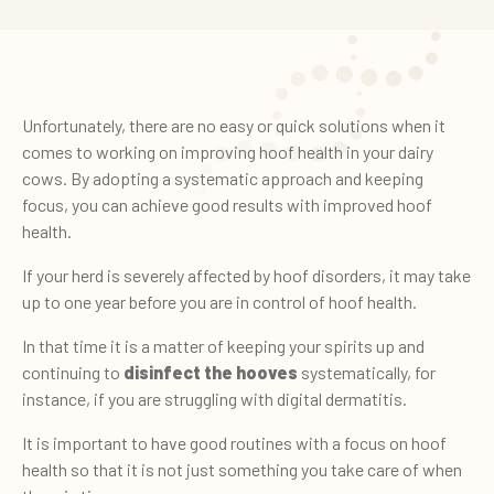
Unfortunately, there are no easy or quick solutions when it
comes to working on improving hoof health in your dairy
cows. By adopting a systematic approach and keeping
focus, you can achieve good results with improved hoof
health.
If your herd is severely affected by hoof disorders, it may take
up to one year before you are in control of hoof health.
In that time it is a matter of keeping your spirits up and
continuing to
disinfect the hooves
systematically, for
instance, if you are struggling with digital dermatitis.
It is important to have good routines with a focus on hoof
health so that it is not just something you take care of when