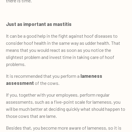
there is time.
Just as important as mastitis
It can be a good help in the fight against hoof diseases to
consider hoof health in the same way as udder health. That
means that you would react as soon as you notice the
slightest problem and invest time in taking care of hoof
problems.
It is recommended that you perform a
lameness
assessment
of the cows.
If you, together with your employees, perform regular
assessments, such as a five-point scale for lameness, you
will be much better at deciding quickly what should happen to
those cows that are lame.
Besides that, you become more aware of lameness, so it is