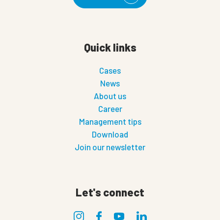
Quick links
Cases
News
About us
Career
Management tips
Download
Join our newsletter
Let's connect