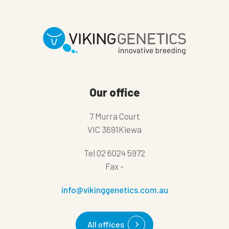
Our office
7 Murra Court
VIC 3691Kiewa
Tel
02 6024 5972
Fax
-
info@vikinggenetics.com.au
All offices