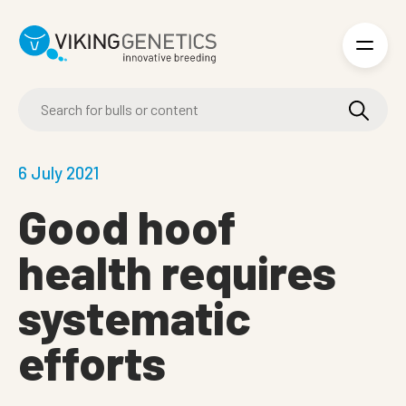
Skip to main content
6 July 2021
Good hoof
health requires
systematic
efforts