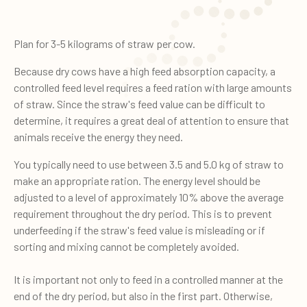
Plan for 3-5 kilograms of straw per cow.
Because dry cows have a high feed absorption capacity, a
controlled feed level requires a feed ration with large amounts
of straw. Since the straw's feed value can be difficult to
determine, it requires a great deal of attention to ensure that
animals receive the energy they need.
You typically need to use between 3.5 and 5.0 kg of straw to
make an appropriate ration. The energy level should be
adjusted to a level of approximately 10% above the average
requirement throughout the dry period. This is to prevent
underfeeding if the straw's feed value is misleading or if
sorting and mixing cannot be completely avoided.
It is important not only to feed in a controlled manner at the
end of the dry period, but also in the first part. Otherwise,