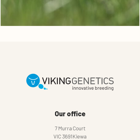
Our office
7 Murra Court
VIC 3691Kiewa