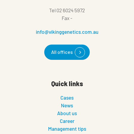
Tel
02 6024 5972
Fax
-
info@vikinggenetics.com.au
All offices
Quick links
Cases
News
About us
Career
Management tips