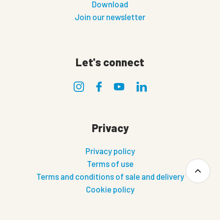
Download
Join our newsletter
Let's connect
Privacy
Privacy policy
Terms of use
Terms and conditions of sale and delivery
Cookie policy