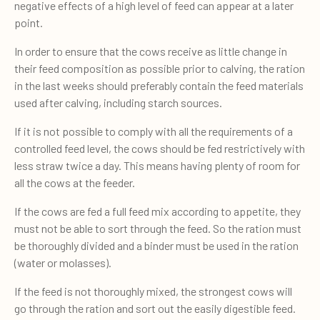
negative effects of a high level of feed can appear at a later
point.
In order to ensure that the cows receive as little change in
their feed composition as possible prior to calving, the ration
in the last weeks should preferably contain the feed materials
used after calving, including starch sources.
If it is not possible to comply with all the requirements of a
controlled feed level, the cows should be fed restrictively with
less straw twice a day. This means having plenty of room for
all the cows at the feeder.
If the cows are fed a full feed mix according to appetite, they
must not be able to sort through the feed. So the ration must
be thoroughly divided and a binder must be used in the ration
(water or molasses).
If the feed is not thoroughly mixed, the strongest cows will
go through the ration and sort out the easily digestible feed.