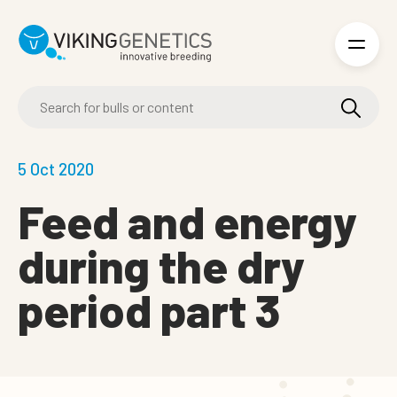
Skip to main content
5 Oct 2020
Feed and energy
during the dry
period part 3