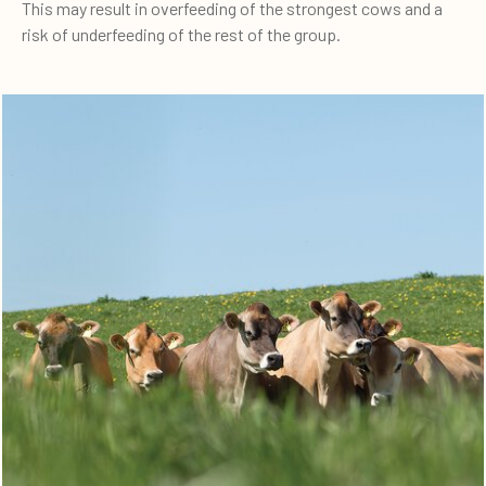
This may result in overfeeding of the strongest cows and a
risk of underfeeding of the rest of the group.