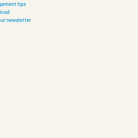
ement tips
load
our newsletter