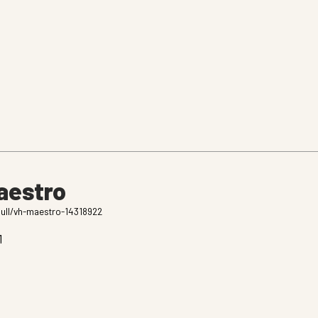
aestro
bull/vh-maestro-14318922
1