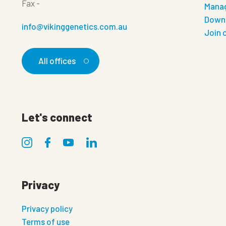
Fax
-
Manag
Down
info@vikinggenetics.com.au
Join 
All offices
Let's connect
Privacy
Privacy policy
Terms of use