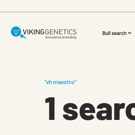
Skip to main content
Bull search
"vh maestro"
1 sear