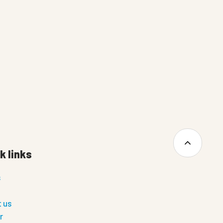
k links
s
 us
r