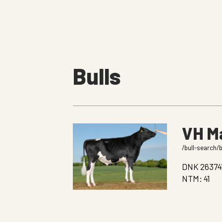
Bulls
VH M
/bull-search/
DNK 26374
NTM: 41