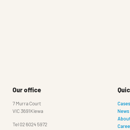
Our office
Quic
7 Murra Court
Case
VIC 3691Kiewa
News
About
Tel
02 6024 5972
Caree