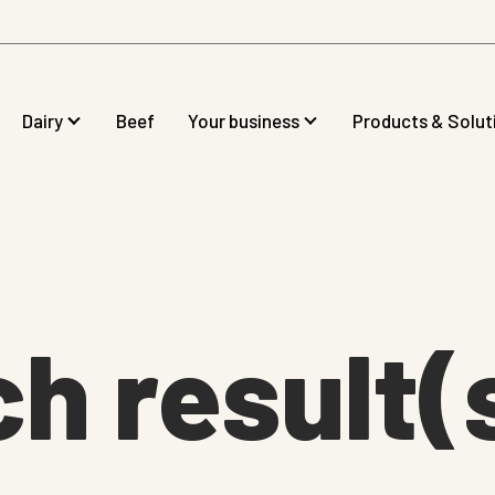
Dairy
Beef
Your business
Products & Solut
ch result(