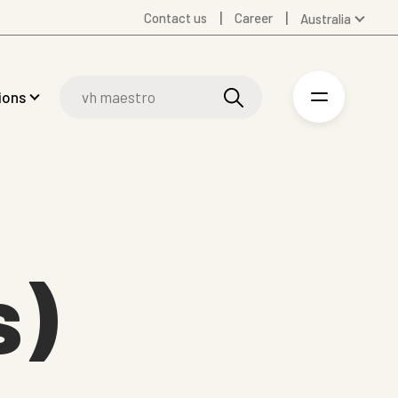
Contact us
Career
Australia
Global
Denmark
ions
Finland
Germany
Spanish
Swedish
United Kingdom
United States
s)