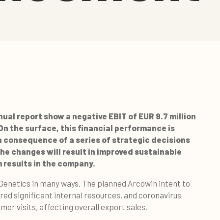
ual report show a negative EBIT of EUR 9.7 million
 On the surface, this financial performance is
 a consequence of a series of strategic decisions
he changes will result in improved sustainable
 results in the company.
gGenetics in many ways. The planned Arcowin intent to
ired significant internal resources, and coronavirus
er visits, affecting overall export sales.