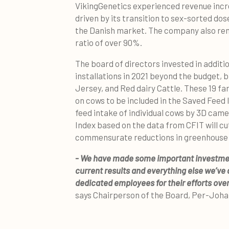
VikingGenetics experienced revenue increa
driven by its transition to sex-sorted dos
the Danish market. The company also rem
ratio of over 90%.
The board of directors invested in additi
installations in 2021 beyond the budget, 
Jersey, and Red dairy Cattle. These 19 fa
on cows to be included in the Saved Feed
feed intake of individual cows by 3D cam
Index based on the data from CFIT will cu
commensurate reductions in greenhouse 
- We have made some important investments
current results and everything else we’ve 
dedicated employees for their efforts over
says Chairperson of the Board, Per-Joh