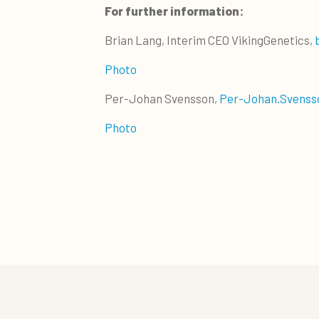
For further information:
Brian Lang, Interim CEO VikingGenetics,
Photo
Per-Johan Svensson,
Per-Johan.Svenss
Photo