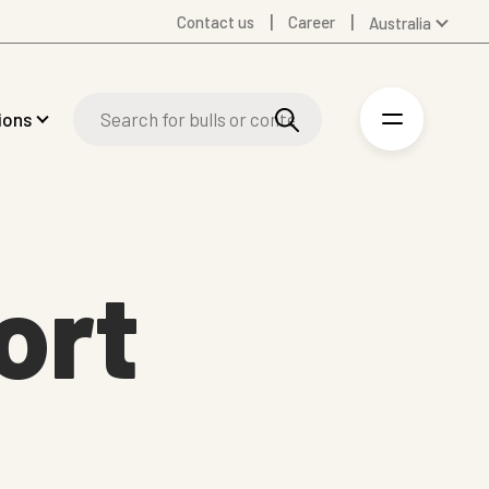
Contact us
Career
Australia
Global
Denmark
ions
Finland
Germany
Spanish
Swedish
United Kingdom
ort
United States