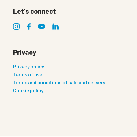
Let's connect
Privacy
Privacy policy
Terms of use
Terms and conditions of sale and delivery
Cookie policy