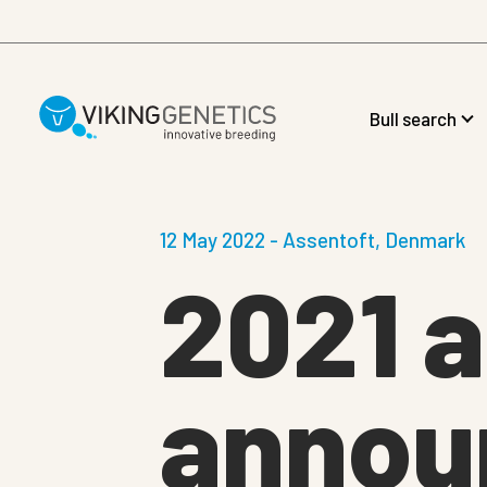
Skip to main content
Bull search
12 May 2022 - Assentoft, Denmark
2021 a
annou