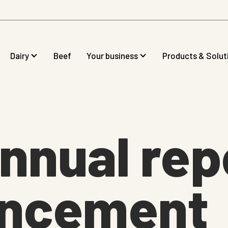
Dairy
Beef
Your business
Products & Solut
nnual rep
ncement