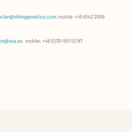
brlan@vikinggenetics.com
, mobile +45 6142 2009
on@vxa.se
, mobile: +46 (0)70-551 52 87