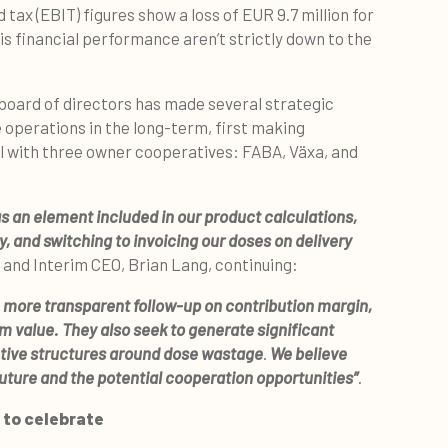
tax (EBIT) figures show a loss of EUR 9.7 million for
his financial performance aren’t strictly down to the
 board of directors has made several strategic
 operations in the long-term, first making
l with three owner cooperatives: FABA, Växa, and
s an element included in our product calculations,
y, and switching to invoicing our doses on delivery
O and Interim CEO, Brian Lang, continuing:
 more transparent follow-up on contribution margin,
m value. They also seek to generate significant
ntive structures around dose wastage
.
We believe
future and the potential cooperation opportunities”
.
 to celebrate