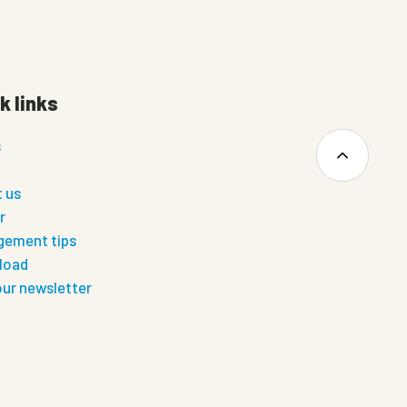
k links
s
 us
r
ement tips
load
our newsletter