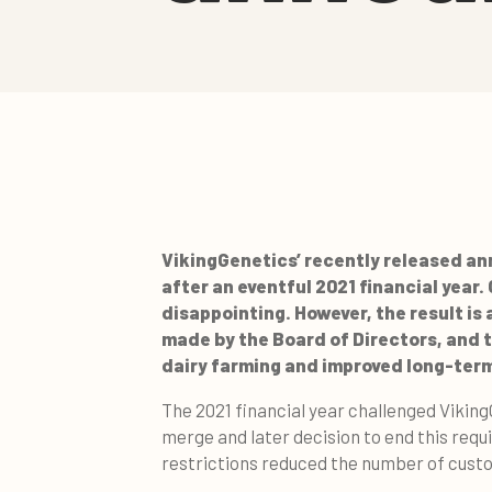
VikingGenetics’ recently released ann
after an eventful 2021 financial year.
disappointing. However, the result is
made by the Board of Directors, and t
dairy farming and improved long-term
The 2021 financial year challenged Vikin
merge and later decision to end this requ
restrictions reduced the number of custom