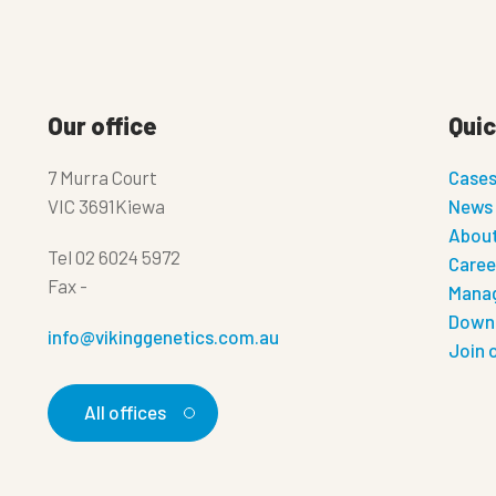
Our office
Quic
7 Murra Court
Case
VIC 3691Kiewa
News
About
Tel
02 6024 5972
Caree
Fax
-
Manag
Down
info@vikinggenetics.com.au
Join 
All offices