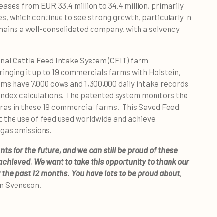
ses from EUR 33.4 million to 34.4 million, primarily
es, which continue to see strong growth, particularly in
ains a well-consolidated company, with a solvency
onal Cattle Feed Intake System (CFIT) farm
bringing it up to 19 commercials farms with Holstein,
rms have 7,000 cows and 1,300,000 daily intake records
 Index calculations. The patented system monitors the
eras in these 19 commercial farms. This Saved Feed
t the use of feed used worldwide and achieve
gas emissions.
 for the future, and we can still be proud of these
achieved. We want to take this opportunity to thank our
 the past 12 months. You have lots to be proud about
,
an Svensson.