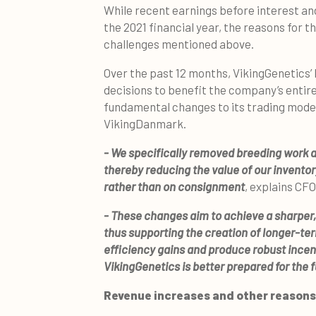
While recent earnings before interest and 
the 2021 financial year, the reasons for t
challenges mentioned above.
Over the past 12 months, VikingGenetics’
decisions to benefit the company’s entire
fundamental changes to its trading mode
VikingDanmark.
- We specifically removed breeding work a
thereby reducing the value of our inventor
rather than on consignment
, explains CF
- These changes aim to achieve a sharper,
thus supporting the creation of longer-ter
efficiency gains and produce robust ince
VikingGenetics is better prepared for the 
Revenue increases and other reasons