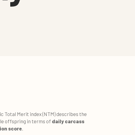
ic Total Merit index (NTM) describes the
le offspring in terms of
daily carcass
ion score
.