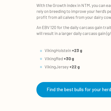
With the Growth index in NTM, you can eas
rely on breeding to improve your herd’s
profit from all calves from your dairy cow
An EBV 120 for the daily carcass gain trait
will result in a larger daily carcass gain (g
VikingHolstein
+23 g
VikingRed
+30 g
VikingJersey
+22 g
Find the best bulls for your her