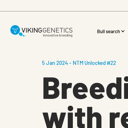
Skip to main content
Bull search
5 Jan 2024 - NTM Unlocked #22
Breedi
with r