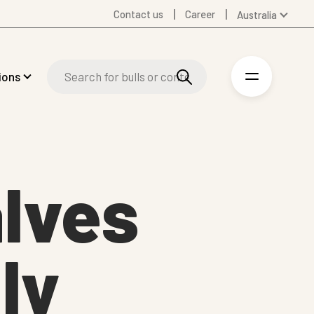
Contact us
Career
Australia
Global
Denmark
ions
Finland
Germany
Spanish
Swedish
United Kingdom
alves
United States
ly