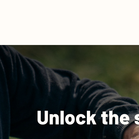
Unlock the 