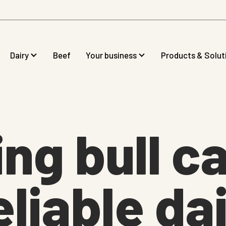
Dairy
Beef
Your business
Products & Solut
ng bull c
eliable dai