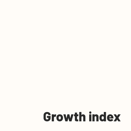
Growth index