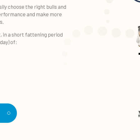
ily choose the right bulls and
 performance and make more
s.
, in a short fattening period
/day) of:
d