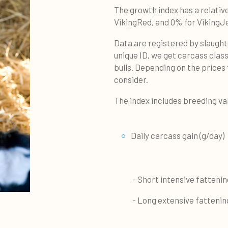
The growth index has a relativ
VikingRed, and 0% for VikingJ
Data are registered by slaught
unique ID, we get carcass class
bulls. Depending on the prices 
consider.
The index includes breeding va
Daily carcass gain (g/day)
- Short intensive fattening 
- Long extensive fattening 