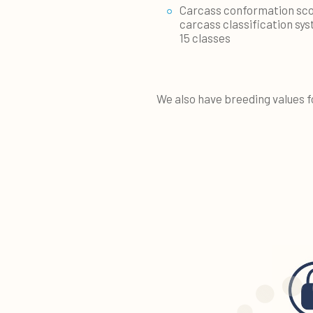
Carcass conformation sco
carcass classification sys
15 classes
We also have breeding values f