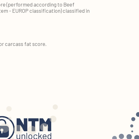
re (performed according to Beef
tem - EUROP classification) classified in
or carcass fat score.