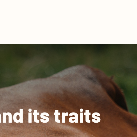
d its traits