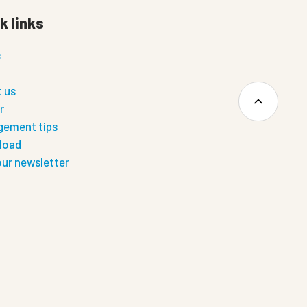
k links
s
 us
r
ement tips
load
our newsletter