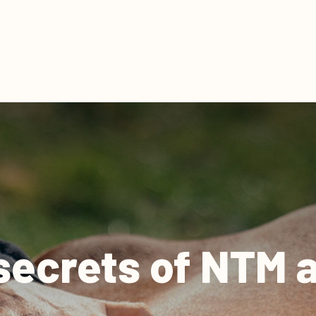
secrets of NTM an