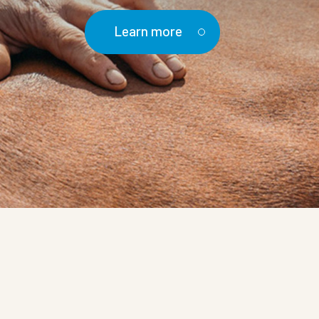
Learn more