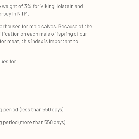
e weight of 3% for VikingHolstein and
ersey in NTM.
erhouses for male calves. Because of the
ification on each male offspring of our
for meat, this index is important to
lues for:
period (less than 550 days)
period (more than 550 days)