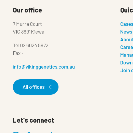
Our office
Quic
7 Murra Court
Case
VIC 3691Kiewa
News
About
Tel
02 6024 5972
Caree
Fax
-
Manag
Down
info@vikinggenetics.com.au
Join 
All offices
Let's connect