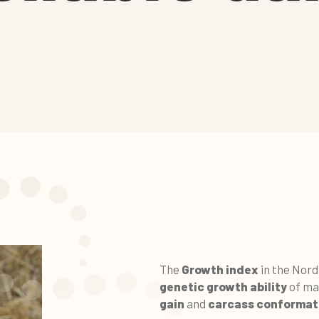
The
Growth index
in the Nord
genetic growth ability
of ma
gain
and
carcass conformat