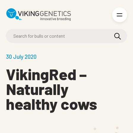
Skip to main content
30 July 2020
VikingRed –
Naturally
healthy cows