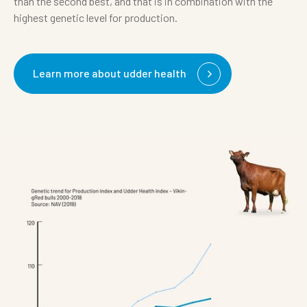
than the second best, and that is in combination with the
highest genetic level for production.
Learn more about udder health