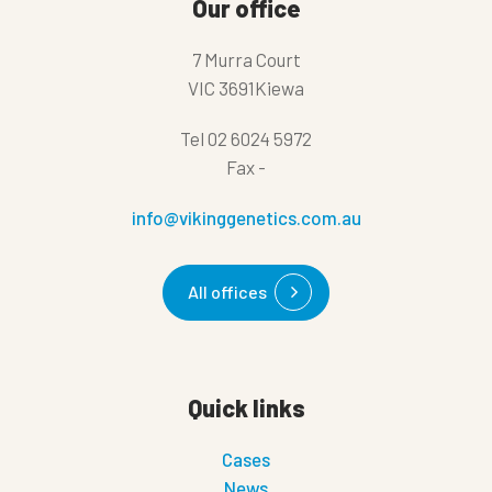
Our office
7 Murra Court
VIC 3691Kiewa
Tel
02 6024 5972
Fax
-
info@vikinggenetics.com.au
All offices
Quick links
Cases
News