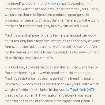
The breeding program for
VikingRed
has focused on
improving udder health and production for many years. Today
we can see that this focus has produced great genetic
progress for these two traits. Dairy farmers around the world
can benefit from the naturally healthy VikingRed cows.
Mastitis is a challenge for dairy farmers all around the world
and it not only has a negative impact on the economy of dairy
farms, but also reduces animal welfare and job satisfaction
for the farmer, and leads to an increased risk for development
of antibiotic resistant bacteria.
The best way to avoid the cost and the reduced welfare is to
focus on breeding a cow with good mastitis resistance.
Mastitis resistance has been a part of the breeding goal in
Denmark, Sweden and Finland for nearly 40 years. With a high
weight of udder health index in the
Nordic Total Merit (NTM)
,
breeding for higher NTM will automatically give you fewer
mastitis cases and at the same time higher production in