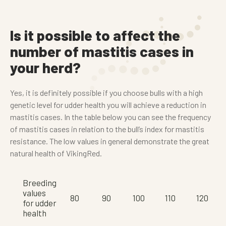
Is it possible to affect the
number of mastitis cases in
your herd?
Yes, it is definitely possible if you choose bulls with a high
genetic level for udder health you will achieve a reduction in
mastitis cases. In the table below you can see the frequency
of mastitis cases in relation to the bull’s index for mastitis
resistance. The low values in general demonstrate the great
natural health of VikingRed.
Breeding
values
80
90
100
110
120
for udder
health