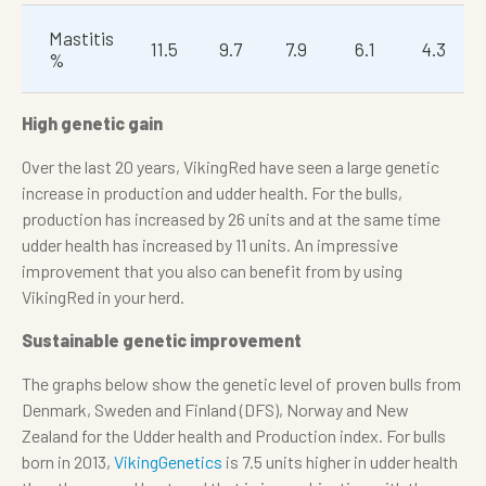
Mastitis
11.5
9.7
7.9
6.1
4.3
%
High genetic gain
Over the last 20 years, VikingRed have seen a large genetic
increase in production and udder health. For the bulls,
production has increased by 26 units and at the same time
udder health has increased by 11 units. An impressive
improvement that you also can benefit from by using
VikingRed in your herd.
Sustainable genetic improvement
The graphs below show the genetic level of proven bulls from
Denmark, Sweden and Finland (DFS), Norway and New
Zealand for the Udder health and Production index. For bulls
born in 2013,
VikingGenetics
is 7.5 units higher in udder health