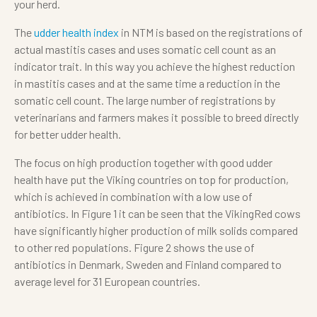
your herd.
The
udder health index
in NTM is based on the registrations of
actual mastitis cases and uses somatic cell count as an
indicator trait. In this way you achieve the highest reduction
in mastitis cases and at the same time a reduction in the
somatic cell count. The large number of registrations by
veterinarians and farmers makes it possible to breed directly
for better udder health.
The focus on high production together with good udder
health have put the Viking countries on top for production,
which is achieved in combination with a low use of
antibiotics. In Figure 1 it can be seen that the VikingRed cows
have significantly higher production of milk solids compared
to other red populations. Figure 2 shows the use of
antibiotics in Denmark, Sweden and Finland compared to
average level for 31 European countries.