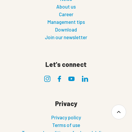
About us
Career
Management tips
Download
Join our newsletter
Let's connect
Privacy
Privacy policy
Terms of use