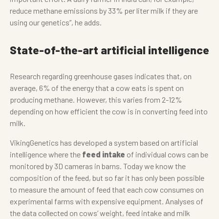
reduce methane emissions by 33% per liter milk if they are
using our genetics”, he adds.
State-of-the-art artificial intelligence
Research regarding greenhouse gases indicates that, on
average, 6% of the energy that a cow eats is spent on
producing methane. However, this varies from 2-12%
depending on how efficient the cow is in converting feed into
milk.
VikingGenetics has developed a system based on artificial
intelligence where the
feed intake
of individual cows can be
monitored by 3D cameras in barns. Today we know the
composition of the feed, but so far it has only been possible
to measure the amount of feed that each cow consumes on
experimental farms with expensive equipment. Analyses of
the data collected on cows’ weight, feed intake and milk