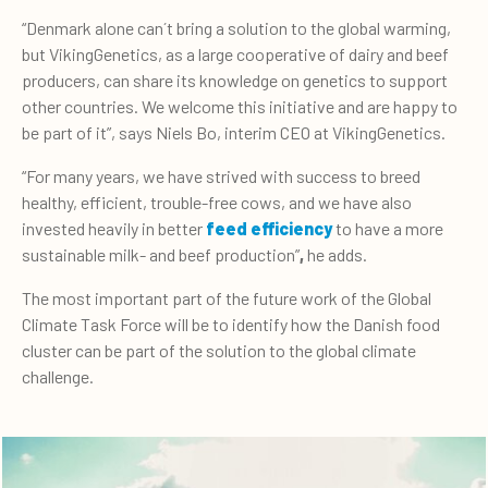
“Denmark alone can´t bring a solution to the global warming,
but VikingGenetics, as a large cooperative of dairy and beef
producers, can share its knowledge on genetics to support
other countries. We welcome this initiative and are happy to
be part of it”, says Niels Bo, interim CEO at VikingGenetics.
“For many years, we have strived with success to breed
healthy, efficient, trouble-free cows, and we have also
invested heavily in better
feed efficiency
to have a more
sustainable milk- and beef production”
,
he adds.
The most important part of the future work of the Global
Climate Task Force will be to identify how the Danish food
cluster can be part of the solution to the global climate
challenge.