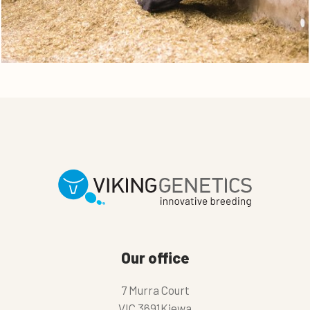
Our office
7 Murra Court
VIC 3691Kiewa