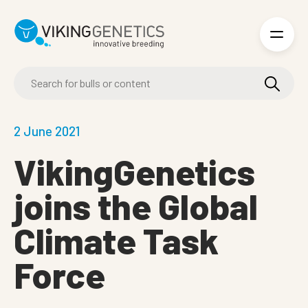
Skip to main content
2 June 2021
VikingGenetics
joins the Global
Climate Task
Force