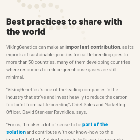
Best practices to share with
the world
VikingGenetics can make an
important contribution
, as its
exports of sustainable genetics for cattle breeding goes to
more than 50 countries, many of them developing countries
where resources to reduce greenhouse gases are still
minimal.
“VikingGenetics is one of the leading companies in the
industry that strive and invest heavily to reduce the carbon
footprint from cattle breeding”, Chief Sales and Marketing
Officer, David Stenkær Ravnkilde, says.
“For us, it makes a lot of sense to be
part of the
solution
and contribute with our know-how to this
important effort. A dairy farmer in India can, for example,