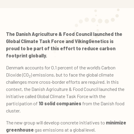
The Danish Agriculture & Food Council launched the
Global Climate Task Force and VikingGenetics is
proud to be part of this effort to reduce carbon
footprint globally.
Denmark accounts for 0.1 percent of the world’s Carbon
Dioxide (CO
) emissions, but to face the global climate
2
challenges more cross-border efforts are required. In this
context, the Danish Agriculture & Food Council launched the
initiative called Global Climate Task Force with the
participation of
10 solid companies
from the Danish food
cluster.
The new group will develop concrete initiatives to
minimize
greenhouse
gas
emissions at a global level.