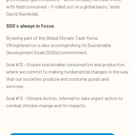
with feed consumed – if rolled out on a global basis," ends
David Ravnkilde.
S
DG´s always
in focus
By being part of the Global Climate Task Force,
VikingGenetics is also accomplishing its Sustainable
Development Goals (SDGs) commitment.
Goal #12 – Ensure sustainable consumption and production,
where we commit to making fundamental changes in the way
that our societies produce and consume goods and
services.
Goal #13 – Climate Action, referred to take urgent action to
combat climate change and its impacts.