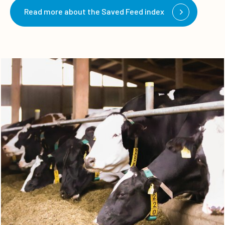
Read more about the Saved Feed index