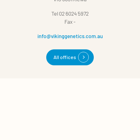
Tel
02 6024 5972
Fax
-
info@vikinggenetics.com.au
All offices
Quick links
0
Quote cart
Cases
News
About us
Career
Management tips