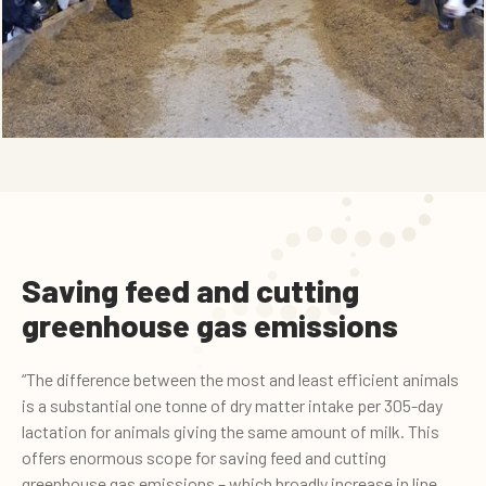
Saving feed and cutting
greenhouse gas emissions
“The difference between the most and least efficient animals
is a substantial one tonne of dry matter intake per 305-day
lactation for animals giving the same amount of milk. This
offers enormous scope for saving feed and cutting
greenhouse gas emissions – which broadly increase in line