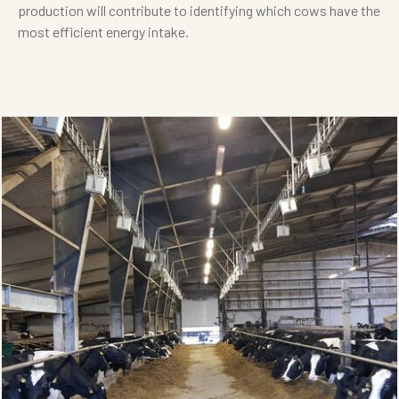
production will contribute to identifying which cows have the
most efficient energy intake.