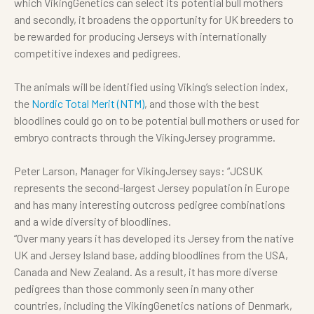
which VikingGenetics can select its potential bull mothers
and secondly, it broadens the opportunity for UK breeders to
be rewarded for producing Jerseys with internationally
competitive indexes and pedigrees.
The animals will be identified using Viking’s selection index,
the
Nordic Total Merit (NTM)
, and those with the best
bloodlines could go on to be potential bull mothers or used for
embryo contracts through the VikingJersey programme.
Peter Larson, Manager for VikingJersey says: “JCSUK
represents the second-largest Jersey population in Europe
and has many interesting outcross pedigree combinations
and a wide diversity of bloodlines.
“Over many years it has developed its Jersey from the native
UK and Jersey Island base, adding bloodlines from the
USA,
Canada and New Zealand. As a result, it has more diverse
pedigrees than those commonly seen in many other
countries, including the VikingGenetics nations of Denmark,