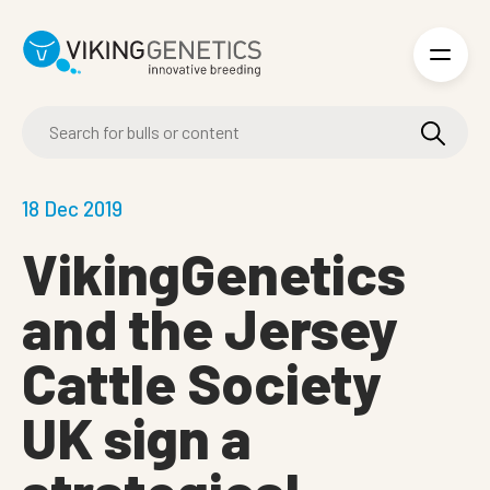
Skip to main content
18 Dec 2019
VikingGenetics
and the Jersey
Cattle Society
UK sign a