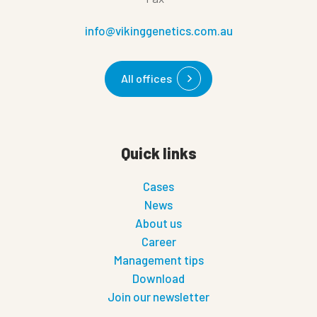
info@vikinggenetics.com.au
All offices
Quick links
Cases
News
About us
Career
Management tips
Download
Join our newsletter