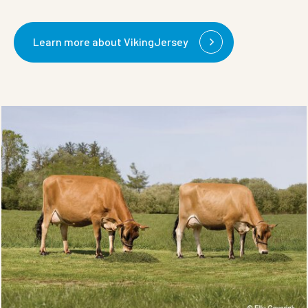
Learn more about VikingJersey