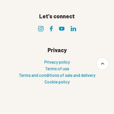
Let's connect
Privacy
Privacy policy
Terms of use
Terms and conditions of sale and delivery
Cookie policy