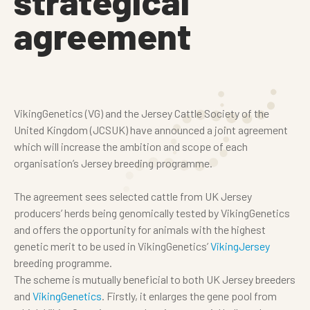
strategical
agreement
VikingGenetics (VG) and the Jersey Cattle Society of the
United Kingdom (JCSUK) have announced a joint agreement
which will increase the ambition and scope of each
organisation’s Jersey breeding programme.
The agreement sees selected cattle from UK Jersey
producers’ herds being genomically tested by VikingGenetics
and offers the opportunity for animals with the highest
genetic merit to be used in VikingGenetics’
VikingJersey
breeding programme.
The scheme is mutually beneficial to both UK Jersey breeders
and
VikingGenetics
. Firstly, it enlarges the gene pool from