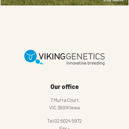
Our office
7 Murra Court
VIC 3691Kiewa
Tel
02 6024 5972
Fax
-