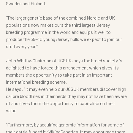
Sweden and Finland.
“
The larger genetic base of the combined Nordic and UK
populations now makes ours the third largest Jersey
breeding programme in the world and equips it well to
produce the 35-40 young Jersey bulls we expect to join our
stud every year.”
John Whitby, Chairman of JCSUK, says the breed society is
delighted to have forged this arrangement which gives its
members the opportunity to take part in an important
international breeding scheme.
He says: “It may even help our JCSUK members discover high
calibre bloodlines in their herds they may not have been aware
of and gives them the opportunity to capitalise on their
value.
“
Furthermore, by acquiring genomic information for some of
their cattle funded by VikingGenetics, it may encourage them