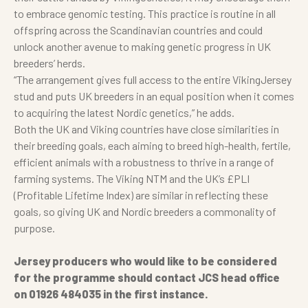
to embrace genomic testing. This practice is routine in all
offspring across the Scandinavian countries and could
unlock another avenue to making genetic progress in UK
breeders’ herds.
“The arrangement gives full access to the entire VikingJersey
stud and puts UK breeders in an equal position when it comes
to acquiring the latest Nordic genetics,” he adds.
Both the UK and Viking countries have close similarities in
their breeding goals, each aiming to breed high-health, fertile,
efficient animals with a robustness to thrive in a range of
farming systems. The Viking NTM and the UK’s £PLI
(Profitable Lifetime Index) are similar in reflecting these
goals, so giving UK and Nordic breeders a commonality of
purpose.
Jersey producers who would like to be considered
for the programme should contact JCS head office
on 01926 484035 in the first instance.