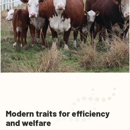
Modern traits for efficiency
and welfare