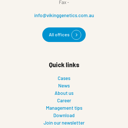
Fax
-
info@vikinggenetics.com.au
All offices
Quick links
Cases
News
About us
Career
Management tips
Download
Join our newsletter