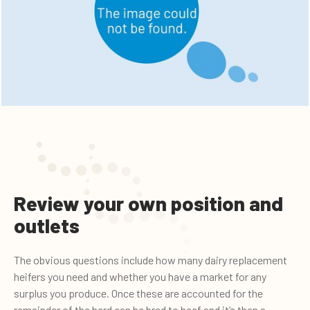
Review your own position and
outlets
The obvious questions include how many dairy replacement
heifers you need and whether you have a market for any
surplus you produce. Once these are accounted for the
remainder of the herd can be bred to beef and it’s then a