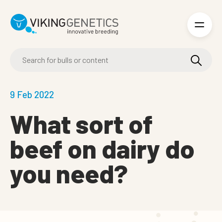
Skip to main content
9 Feb 2022
What sort of
beef on dairy do
you need?