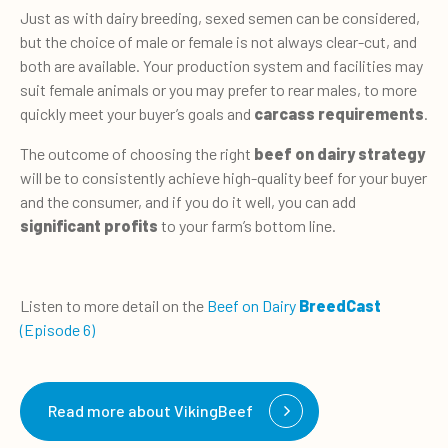
Just as with dairy breeding, sexed semen can be considered,
but the choice of male or female is not always clear-cut, and
both are available. Your production system and facilities may
suit female animals or you may prefer to rear males, to more
quickly meet your buyer’s goals and
carcass requirements
.
The outcome of choosing the right
beef on dairy strategy
will be to consistently achieve high-quality beef for your buyer
and the consumer, and if you do it well, you can add
significant profits
to your farm’s bottom line.
Listen to more detail on the
Beef on Dairy
BreedCast
(Episode 6)
Read more about VikingBeef