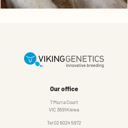
Our office
7 Murra Court
VIC 3691Kiewa
Tel
02 6024 5972