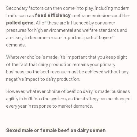
Secondary factors can then come into play, including modern
traits such as
feed efficiency
, methane emissions and the
polled gene
. All of these are influenced by consumer
pressures for high environmental and welfare standards and
are likely to become a more important part of buyers’
demands.
Whatever choice is made, it’s important that you keep sight
of the fact that dairy production remains your primary
business, so the beef revenue must be achieved without any
negative impact to dairy production.
However, whatever choice of beef on dairy is made, business
agility is built into the system, as the strategy can be changed
every year in response to market demands.
Sexed male or female beef on dairy semen