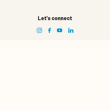
Let's connect
Privacy
0
Quote cart
Privacy policy
Terms of use
Terms and conditions of sale and delivery
Cookie policy