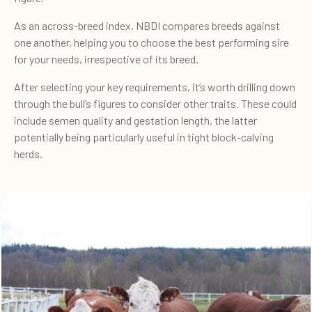
As an across-breed index, NBDI compares breeds against
one another, helping you to choose the best performing sire
for your needs, irrespective of its breed.
After selecting your key requirements, it’s worth drilling down
through the bull’s figures to consider other traits. These could
include semen quality and gestation length, the latter
potentially being particularly useful in tight block-calving
herds.