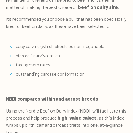
matter of making the best choice of
beef on dairy sire
.
It’s recommended you choose a bull that has been specifically
bred for beef on dairy, as these have been selected for:
easy calving (which should be non-negotiable)
high calf survival rates
fast growth rates
outstanding carcase conformation.
NBDI compares within and across breeds
Using the Nordic Beef on Dairy Index (NBDI) will facilitate this
process and help produce
high-value calves
, as this index
wraps up birth, calf and carcass traits into one, at-a-glance
figure.