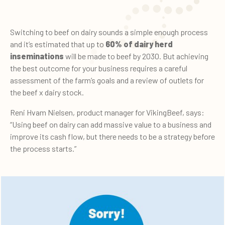
Switching to beef on dairy sounds a simple enough process
and it’s estimated that up to
60% of dairy herd
inseminations
will be made to beef by 2030. But achieving
the best outcome for your business requires a careful
assessment of the farm’s goals and a review of outlets for
the beef x dairy stock.
Reni Hvam Nielsen, product manager for VikingBeef, says:
“Using beef on dairy can add massive value to a business and
improve its cash flow, but there needs to be a strategy before
the process starts.”