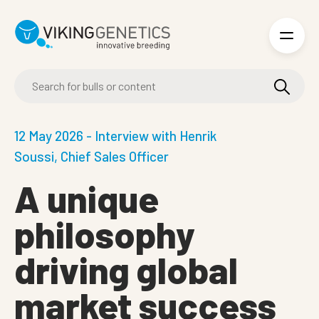
Skip to main content
12 May 2026 - Interview with Henrik
Soussi, Chief Sales Officer
A unique
philosophy
driving global
market success