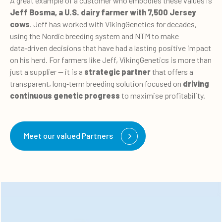
A great example of a customer who embodies these values is
Jeff Bosma, a U.S. dairy farmer with 7,500 Jersey
cows
. Jeff has worked with VikingGenetics for decades,
using the Nordic breeding system and NTM to make
data
‑
driven decisions that have had a lasting positive impact
on his herd. For farmers like Jeff, VikingGenetics is more than
just a supplier — it is a
strategic partner
that offers a
transparent, long
‑term breeding solution focused on
driving
continuous genetic progress
to maximise profitability.
Meet our valued Partners