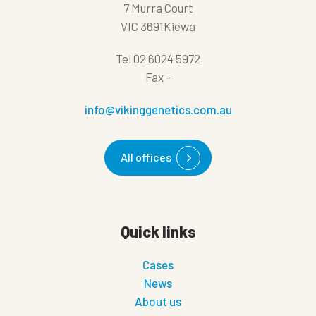
7 Murra Court
VIC 3691Kiewa
Tel
02 6024 5972
Fax
-
info@vikinggenetics.com.au
All offices
Quick links
Cases
News
About us