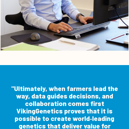
Ultimately, when farmers lead the
way, data guides decisions, and
collaboration comes first
VikingGenetics proves that it is
possible to create world‑leading
genetics that deliver value for