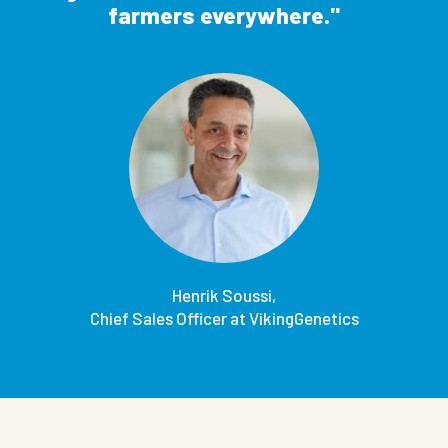
farmers everywhere.
Henrik Soussi,
Chief Sales Officer at VikingGenetics