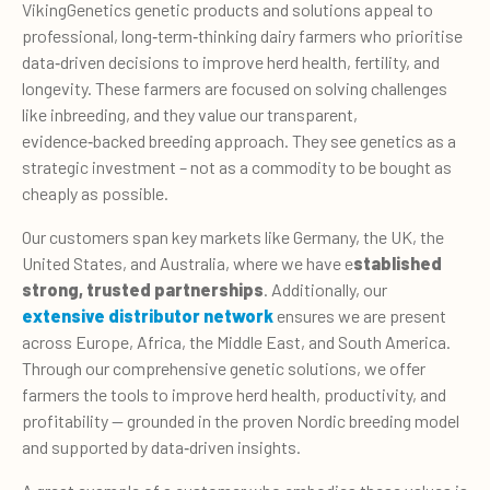
VikingGenetics genetic products and solutions appeal to
professional, long
‑term‑
thinking dairy farmers who prioritise
data
‑
driven decisions to improve herd health, fertility, and
longevity. These farmers are focused on solving challenges
like inbreeding, and they value our transparent,
evidence
‑backed
breeding approach. They see genetics as a
strategic investment – not as a commodity to be bought as
cheaply as possible.
Our customers span key markets like Germany, the UK, the
United States, and Australia, where we have e
stablished
strong, trusted partnerships
. Additionally, our
extensive distributor network
ensures we are present
across Europe, Africa, the Middle East, and South America.
Through our comprehensive genetic solutions, we offer
farmers the tools to improve herd health, productivity, and
profitability — grounded in the proven Nordic breeding model
and supported by data
‑
driven insights.