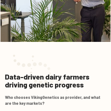
Data-driven dairy farmers
driving genetic progress
Who chooses VikingGenetics as provider, and what
are the key markets?