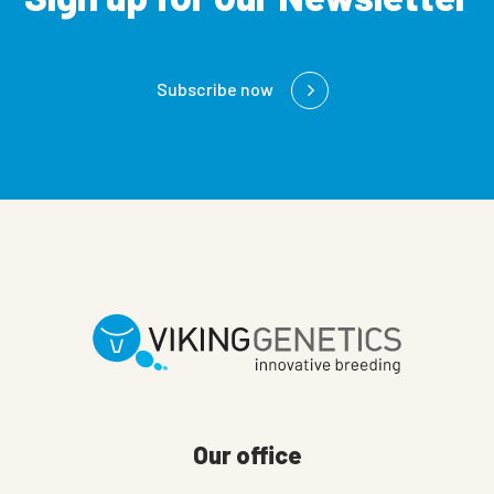
Subscribe now
Our office