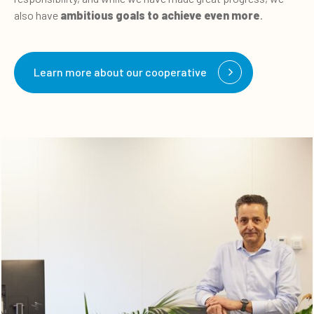
also have
ambitious goals to achieve even more
.
Learn more about our cooperative