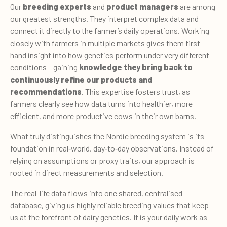
Our
breeding experts
and
product managers
are among
our greatest strengths. They interpret complex data and
connect it directly to the farmer’s daily operations. Working
closely with farmers in multiple markets gives them first-
hand insight into how genetics perform under very different
conditions – gaining
knowledge they bring back to
continuously refine our products and
recommendations
. This expertise fosters trust, as
farmers clearly see how data turns into healthier, more
efficient, and more productive cows in their own barns.
What truly distinguishes the Nordic breeding system is its
foundation in real
‑world, day‑to‑
day observations. Instead of
relying on assumptions or proxy traits, our approach is
rooted in direct measurements and selection.
The real-life data flows into one shared, centralised
database, giving us highly reliable breeding values that keep
us at the forefront of dairy genetics. It is your daily work as