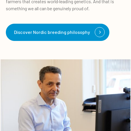
farmers that creates world
‑
leading genetics. And that is
something we all can be genuinely proud of.
Discover Nordic breeding philosophy