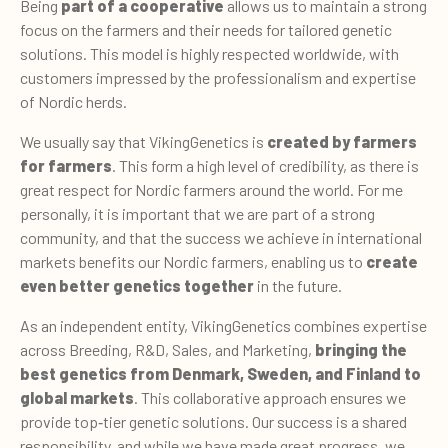
Being
part of a cooperative
allows us to maintain a strong
focus on the farmers and their needs for tailored genetic
solutions. This model is highly respected worldwide, with
customers impressed by the professionalism and expertise
of Nordic herds.
We usually say that VikingGenetics is
created by farmers
for farmers
. This form a high level of credibility, as there is
great respect for Nordic farmers around the world. For me
personally, it is important that we are part of a strong
community, and that the success we achieve in international
markets benefits our Nordic farmers, enabling us to
create
even better genetics together
in the future.
As an independent entity, VikingGenetics combines expertise
across Breeding, R&D, Sales, and Marketing,
bringing the
best genetics from Denmark, Sweden, and Finland to
global markets
. This collaborative approach ensures we
provide top
‑
tier genetic solutions. Our success is a shared
responsibility, and while we have made great progress, we