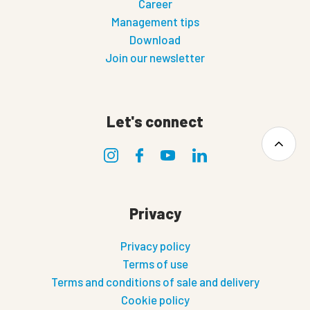
Career
Management tips
Download
Join our newsletter
Let's connect
Privacy
Privacy policy
Terms of use
Terms and conditions of sale and delivery
Cookie policy