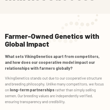
Farmer-Owned Genetics with
Global Impact
What sets VikingGenetics apart from competitors,
and how does our cooperative model impact our
relationships with farmers globally?
VikingGenetics stands out due to our cooperative structure
and breeding philosophy. Unlike many competitors, we focus
on
long-term partnerships
rather than simply selling
semen. Our breeding values are independently verified,
ensuring transparency and credibility.