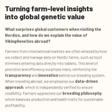
Turning farm-level insights
into global genetic value
What surprises global customers when visiting the
Nordics, and how do we explain the value of
VikingGenetics abroad?
Farmers from international markets are often amazed by how
we collect and manage data on Nordic farms, such as hoof
trimmers entering data directly into tablets. This level of
precision and efficiency surprises many, reinforcing the
transparency
and
innovation
behind our breeding system.
When traveling abroad, we emphasise our
data-driven
approach
, which is independently verified to ensure
credibility. Farmers appreciate our
breeding philosophy
,
which balances production and health traits for sustainable
profitability.