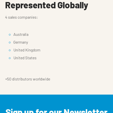
Represented Globally
4 sales companies:
Australia
Germany
United Kingdom
United States
+50 distributors worldwide
Sign up for our Newsletter