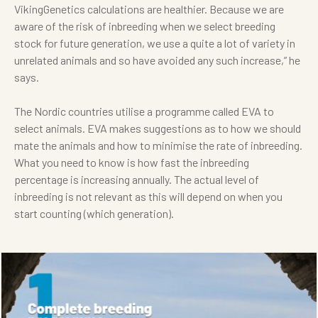
VikingGenetics calculations are healthier. Because we are
aware of the risk of inbreeding when we select breeding
stock for future generation, we use a quite a lot of variety in
unrelated animals and so have avoided any such increase,” he
says.
The Nordic countries utilise a programme called EVA to
select animals. EVA makes suggestions as to how we should
mate the animals and how to minimise the rate of inbreeding.
What you need to know is how fast the inbreeding
percentage is increasing annually. The actual level of
inbreeding is not relevant as this will depend on when you
start counting (which generation).