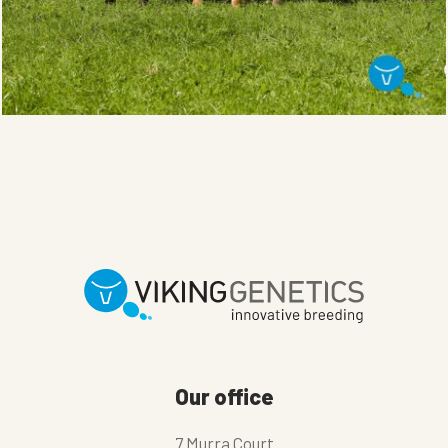
Our office
7 Murra Court