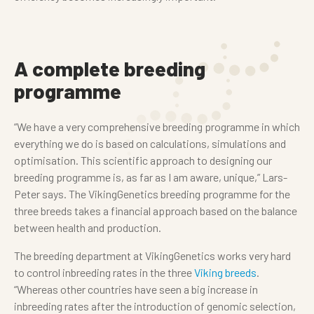
A complete breeding
programme
“We have a very comprehensive breeding programme in which
everything we do is based on calculations, simulations and
optimisation. This scientific approach to designing our
breeding programme is, as far as I am aware, unique,” Lars-
Peter says. The VikingGenetics breeding programme for the
three breeds takes a financial approach based on the balance
between health and production.
The breeding department at VikingGenetics works very hard
to control inbreeding rates in the three
Viking breeds
.
“Whereas other countries have seen a big increase in
inbreeding rates after the introduction of genomic selection,