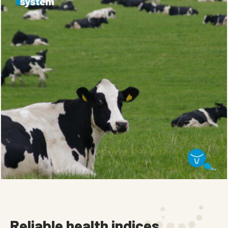
Reliable health indices