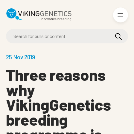
Skip to main content
25 Nov 2019
Three reasons
why
VikingGenetics
breeding