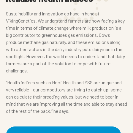
Sustainability and Innovation go hand in hand at
VikingGenetics. We understand farmers are now facing a key
time in terms of climate change where milk production is a
big contributor to greenhouses gas emissions. Cows
produce methane gas naturally, and these emissions along
with other factors in the dairy industry puts dairyman in the
spotlight. However, the world needs to understand that dairy
farmers are a part of the solution to cope with future
challenges.
“Health indices such as Hoof Health and YSS are unique and
very reliable – our competitors are trying to catch up, some
can calculate their breeding values, but we need to bear in
mind that we are improving all the time and able to stay ahead
of the rest of the pack,” he says.