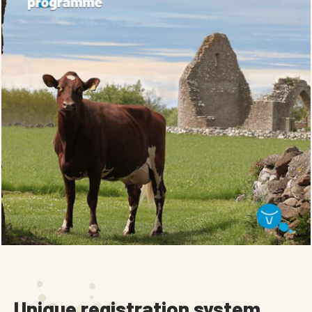
Unique registration system