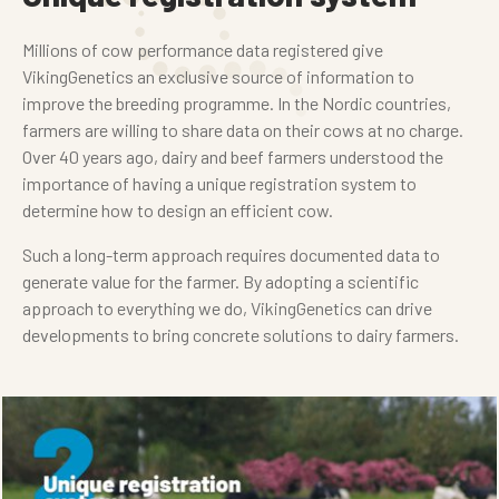
Millions of cow performance data registered give
VikingGenetics an exclusive source of information to
improve the breeding programme. In the Nordic countries,
farmers are willing to share data on their cows at no charge.
Over 40 years ago, dairy and beef farmers understood the
importance of having a unique registration system to
determine how to design an efficient cow.
Such a long-term approach requires documented data to
generate value for the farmer. By adopting a scientific
approach to everything we do, VikingGenetics can drive
developments to bring concrete solutions to dairy farmers.