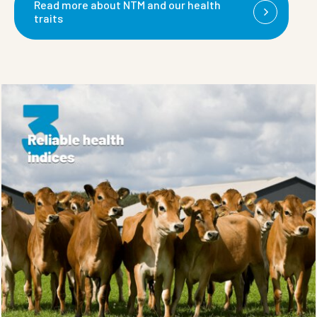
Read more about NTM and our health
traits