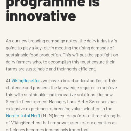
programme is
innovative
As our new branding campaign notes, the dairy industry is
going to play a key role in meeting the rising demands of
sustainable food production. This will put the spotlight on
dairy farmers who, to accomplish this must ensure their
farms are sustainable and their herds efficient.
At
VikingGenetics
, we have a broad understanding of this
challenge and possess the knowledge required to achieve
this with sustainable and innovative solutions. Our new
Genetic Development Manager, Lars-Peter Sørensen, has
extensive experience of breeding value selection in the
Nordic Total Merit
(NTM) Index. He points to three strengths
of VikingGenetics that empower users of our genetics as
efficiency becomes increasingly important.