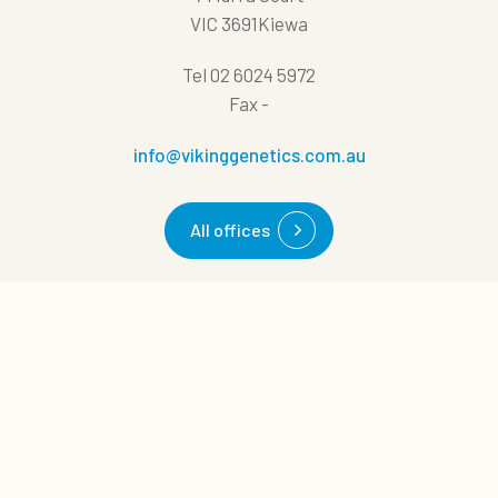
VIC 3691Kiewa
Tel
02 6024 5972
Fax
-
info@vikinggenetics.com.au
All offices
0
Quick links
Quote cart
Cases
News
About us
Career