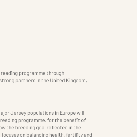
s breeding programme through
trong partners in the United Kingdom,
jor Jersey populations in Europe will
reeding programme, for the benefit of
ow the breeding goal reflected in the
focuses on balancing health, fertility and