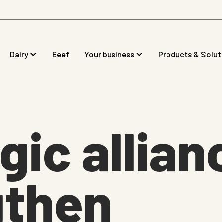
Dairy
Beef
Your business
Products & Solut
gic allian
gthen