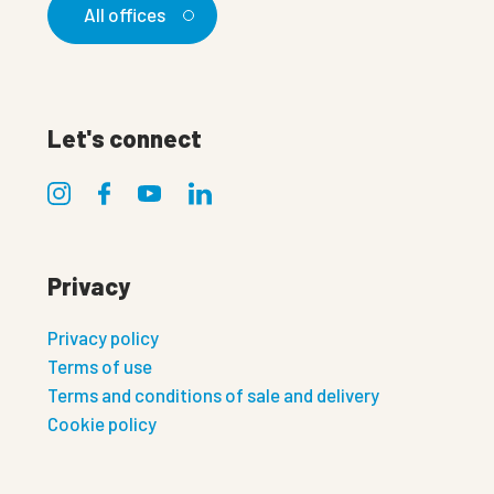
All offices
Let's connect
Privacy
Privacy policy
Terms of use
Terms and conditions of sale and delivery
Cookie policy