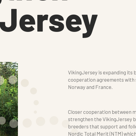
gJersey
VikingJersey is expanding it
cooperation agreements with s
Norway and France.
Closer cooperation between ma
strengthen the VikingJersey b
breeders that support and foll
Nordic Total Merit (NTM) which 