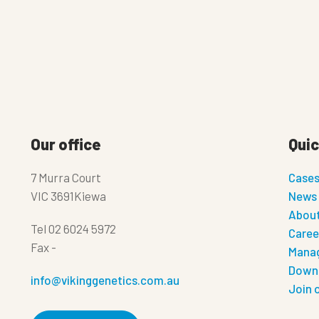
Our office
Quic
7 Murra Court
Case
VIC 3691Kiewa
News
About
Tel
02 6024 5972
Caree
Fax
-
Manag
Down
info@vikinggenetics.com.au
Join 