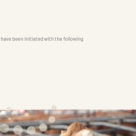
ave been initiated with the following