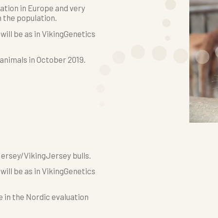
ation in Europe and very
 the population.
ill be as in VikingGenetics
 animals in October 2019.
Jersey/VikingJersey bulls.
ill be as in VikingGenetics
e in the Nordic evaluation