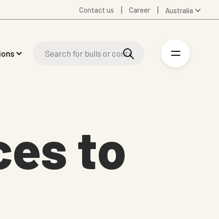
Contact us
Career
Australia
Global
Denmark
ions
Finland
Germany
Spanish
Swedish
United Kingdom
ces to
United States