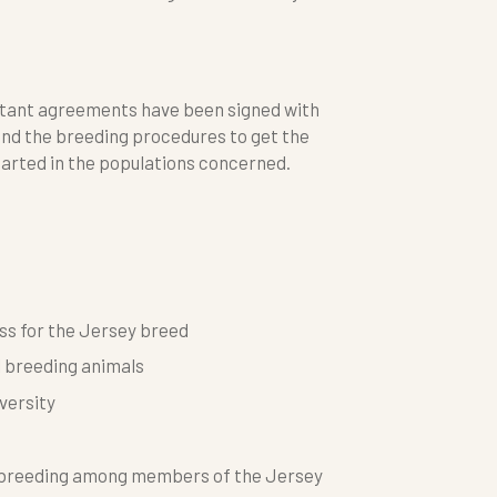
ortant agreements have been signed with
and the breeding procedures to get the
tarted in the populations concerned.
ss for the Jersey breed
l breeding animals
versity
n breeding among members of the Jersey