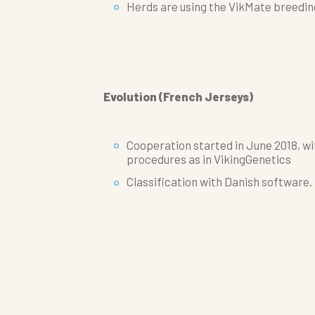
Herds are using the VikMate breedi
Evolution (French Jerseys)
Cooperation started in June 2018, w
procedures as in VikingGenetics
Classification with Danish software.