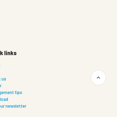
k links
s
 us
r
ement tips
load
our newsletter