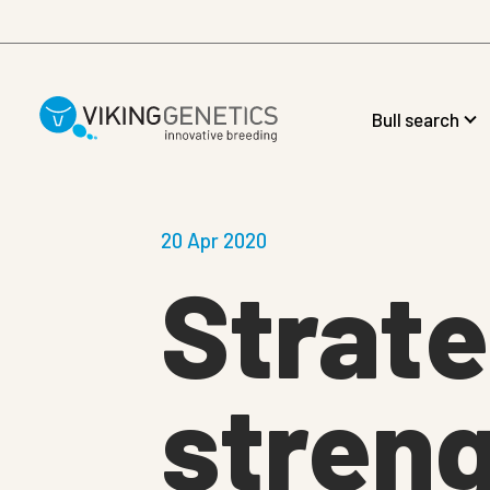
Skip to main content
Bull search
20 Apr 2020
Strate
stren