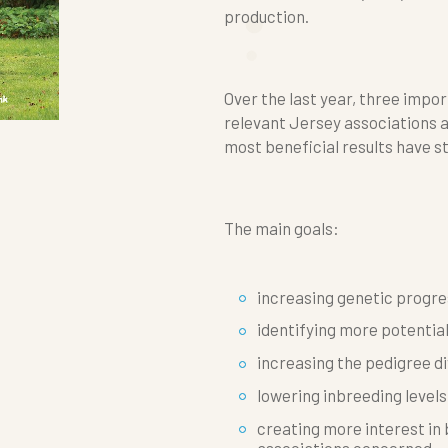
production.
Over the last year, three imp
relevant Jersey associations 
most beneficial results have s
The main goals:
increasing genetic progre
identifying more potentia
increasing the pedigree di
lowering inbreeding levels
creating more interest i
associations concerned.