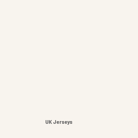
UK Jerseys