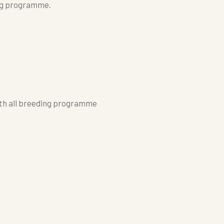
ng programme.
ith all breeding programme