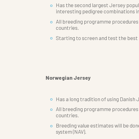
Has the second largest Jersey popul
interesting pedigree combinations in
All breeding programme procedures w
countries.
Starting to screen and test the best
Norwegian Jersey
Has a long tradition of using Danish 
All breeding programme procedures w
countries.
Breeding value estimates will be don
system (NAV).