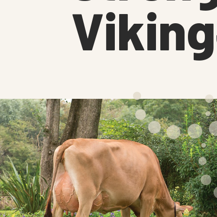
Vikin