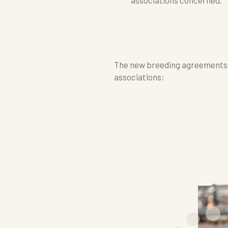
The new breeding agreements h
associations: