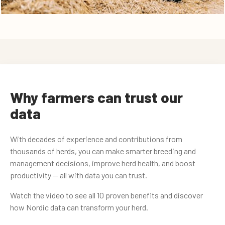
Why farmers can trust our
data
With decades of experience and contributions from
thousands of herds, you can make smarter breeding and
management decisions, improve herd health, and boost
productivity — all with data you can trust.
Watch the video to see all 10 proven benefits and discover
how Nordic data can transform your herd.