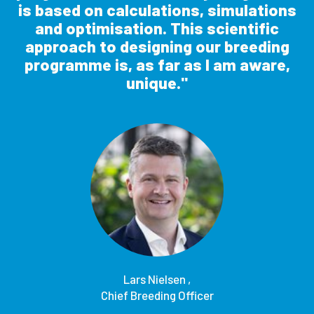
is based on calculations, simulations
and optimisation. This scientific
approach to designing our breeding
programme is, as far as I am aware,
unique.
Lars Nielsen ,
Chief Breeding Officer