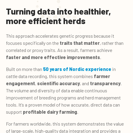
Turning data into healthier,
more efficient herds
This approach accelerates genetic progress because it
focuses specifically on the
traits that matter
, rather than
correlated or proxy traits. As a result, farmers achieve
faster and more effective improvements
.
Built on more than
50 years of Nordic experience
in
cattle data recording, this system combines
farmer
engagement
,
scientific accuracy
, and
transparency
.
The volume and diversity of data enable continuous
improvement of breeding programs and herd management
tools. It’s a proven model of how accurate, direct data can
support
profitable dairy farming
.
For farmers worldwide, this system demonstrates the value
of large-scale, high-quality data integration and provides a