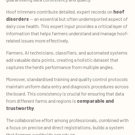
Hoof trimmers contribute detailed, expert records on
hoof
disorders
— an essential but often underreported aspect of
dairy cow health. This expert input provides a critical layer of
information that helps farmers understand and manage hoof-
related issues more effectively.
Farmers, AI technicians, classifiers, and automated systems
add valuable data points, creating a holistic dataset that
captures the herd’s performance from multiple angles.
Moreover, standardised training and quality control protocols
maintain uniform data entry and diagnosis procedures across
the board. This consistency is crucial for ensuring that data
from different farms and regions is
comparable and
trustworthy
.
The collaborative effort among professionals, combined with
a focus on precise and direct registrations, builds a system
that farmers worldwide can rely on.