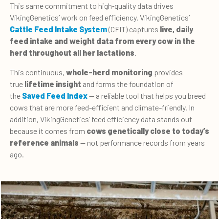
This same commitment to high‑quality data drives
VikingGenetics’ work on feed efficiency.
VikingGenetics’
Cattle Feed Intake System
(CFIT) captures
live, daily
feed intake and weight data from every cow in the
herd throughout all her lactations
.
This continuous,
whole-herd monitoring
provides
true
lifetime insight
and forms the foundation of
the
Saved Feed Index
—
a reliable tool that helps you breed
cows that are more feed-efficient and climate-friendly. In
addition, VikingGenetics’ feed efficiency data stands out
because it comes from
cows genetically close to today’s
reference animals
— not performance records from years
ago.