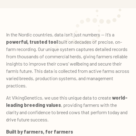
In the Nordic countries, data isn’t just numbers — it’s a
powerful, trusted tool
built on decades of precise, on-
farm recording. Our unique system captures detailed records
from thousands of commercial herds, giving farmers reliable
insights to improve their cows’ wellbeing and secure their
farm’s future. This data is collected from active farms across
varied breeds, production systems, and management
practices.
At VikingGenetics, we use this unique data to create
world-
leading breeding values
, providing farmers with the
clarity and confidence to breed cows that perform today and
drive future success.
Built by farmers, for farmers