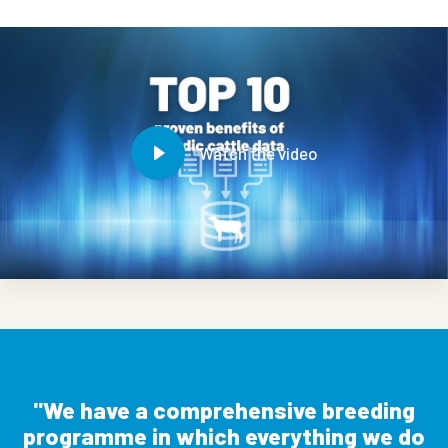
Watch the video
We have a comprehensive breeding
programme in which everything we do