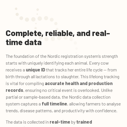
Complete, reliable, and real-
time data
The foundation of the Nordic registration system’s strength
starts with uniquely identifying each animal. Every cow
receives a
unique ID
that tracks her entire life cycle — from
birth through all lactations to slaughter. This lifelong tracking
is vital for compiling
accurate health and production
records
, ensuring no critical event is overlooked. Unlike
partial or sample-based data, the Nordic data collection
system captures a
full timeline
, allowing farmers to analyse
trends, disease patterns, and productivity with confidence.
The data is collected in
real-time
by
trained