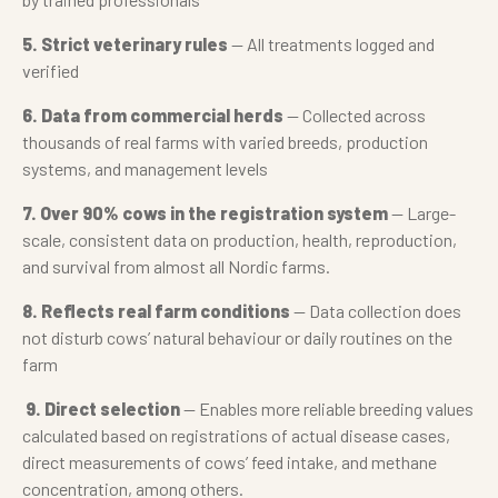
5. Strict veterinary rules
— All treatments logged and
verified
6. Data from commercial herds
— Collected across
thousands of real farms with varied breeds, production
systems, and management levels
7. Over 90% cows in the registration system
— Large-
scale, consistent data on production, health, reproduction,
and survival from almost all Nordic farms.
8. Reflects real farm conditions
— Data collection does
not disturb cows’ natural behaviour or daily routines on the
farm
9. Direct selection
— Enables more reliable breeding values
calculated based on registrations of actual disease cases,
direct measurements of cows’ feed intake, and methane
concentration, among others.