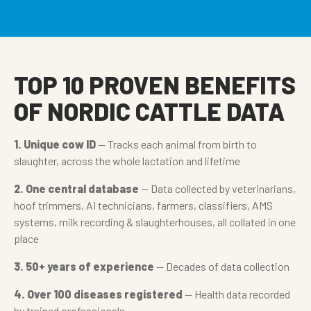
TOP 10 PROVEN BENEFITS
OF NORDIC CATTLE DATA
1. Unique cow ID
— Tracks each animal from birth to
slaughter, across the whole lactation and lifetime
2. One central database
— Data collected by veterinarians,
hoof trimmers, AI technicians, farmers, classifiers, AMS
systems, milk recording & slaughterhouses, all collated in one
place
3. 50+ years of experience
— Decades of data collection
4. Over 100 diseases registered
— Health data recorded
by trained professionals