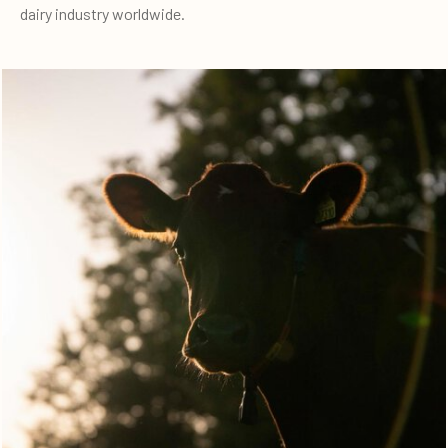
dairy industry worldwide.