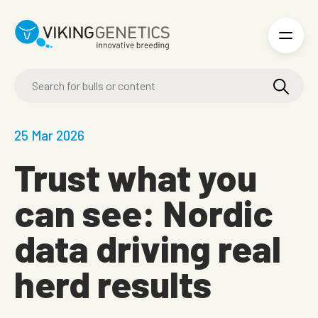
Skip to main content
25 Mar 2026
Trust what you
can see: Nordic
data driving real
herd results