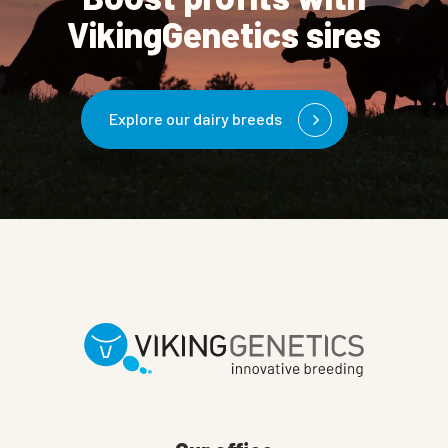
VikingGenetics sires
Explore our dairy breeds