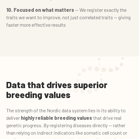
10. Focused on what matters
— We register exactly the
traits we want to improve, not just correlated traits — giving
faster more effective results
Data that drives superior
breeding values
The strength of the Nordic data system lies in its ability to
deliver
highly reliable breeding values
that drive real
genetic progress. By registering diseases directly — rather
than relying on indirect indicators like somatic cell count or