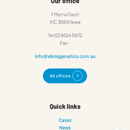
Our office
7 Murra Court
VIC 3691Kiewa
Tel
02 6024 5972
Fax
-
info@vikinggenetics.com.au
All offices
Quick links
Cases
News