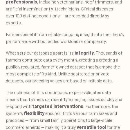
professionals
, including veterinarians, hoof trimmers, and
artificial insemination (AI) technicians. Clinical diseases—
over 100 distinct conditions — are recorded directly by
experts.
Farmers benefit from reliable, ongoing insight into their herd’s
performance without added workload or complexity.
What sets our database apart is its
integrity
. Thousands of
farmers con­tribute data every month, creating a creating a
publicly regulated, farmer-owned dataset that is among the
most complete of its kind. Unlike scattered or private
datasets, our breeding values are based on reliable data.
The richness of this continuous, expert-validated data
means that farmers can identify emerging issues quickly and
respond with
targeted interventions
. Furthermore, the
system’s
flexibility
ensures it fits various farm sizes and
practices — from small family operations to large-scale
commercial herds — making it a truly
versatile tool
for the