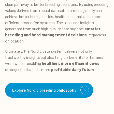
clear pathway to better breeding decisions. By using breeding
values derived from robust datasets, farmers globally can
achieve better herd genetics, healthier animals, and more
efficient production systems. The tools and insights
generated from such high-quality data support
smarter
breeding and herd management decisions
, regardless
of location.
Ultimately, the Nordic data system delivers not only
trustworthy insights but also tangible benefits for farmers
worldwide — enabling
healthier, more efficient cows
,
stronger herds, and a more
profitable dairy future
.
Explore Nordic breeding philosophy