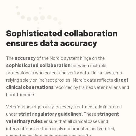
Sophisticated collaboration
ensures data accuracy
The
accuracy
of the Nordic system hinge on the
sophisticated collaboration
between multiple
professionals who collect and verify data. Unlike systems
relying solely on indirect proxies, Nordic data reflects
direct
clinical observations
recorded by trained veterinarians and
hoof trimmers.
Veterinarians rigorously log every treatment administered
under
strict regulatory guidelines
. These
stringent
veterinary rules
ensure that all clinical cases and
interventions are thoroughly documented and verified,
guaranteeing data consistency and quality.