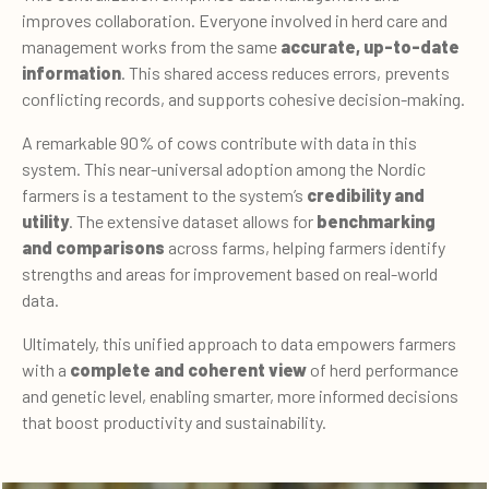
improves collaboration. Everyone involved in herd care and
management works from the same
accurate, up-to-date
information
. This shared access reduces errors, prevents
conflicting records, and supports cohesive decision-making.
A remarkable 90% of cows contribute with data in this
system. This near-universal adoption among the Nordic
farmers is a testament to the system’s
credibility and
utility
. The extensive dataset allows for
benchmarking
and comparisons
across farms, helping farmers identify
strengths and areas for improvement based on real-world
data.
Ultimately, this unified approach to data empowers farmers
with a
complete and coherent view
of herd performance
and genetic level, enabling smarter, more informed decisions
that boost productivity and sustainability.