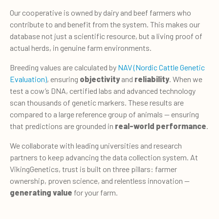
Our cooperative is owned by dairy and beef farmers who
contribute to and benefit from the system. This makes our
database not just a scientific resource, but a living proof of
actual herds, in genuine farm environments.
Breeding values are calculated by
NAV (Nordic Cattle Genetic
Evaluation)
, ensuring
objectivity
and
reliability
. When we
test a cow’s DNA, certified labs and advanced technology
scan thousands of genetic markers. These results are
compared to a large refer­ence group of animals — ensuring
that predictions are grounded in
real-world per­formance
.
We collaborate with leading universi­ties and research
partners to keep advancing the data collection system. At
VikingGenetics, trust is built on three pillars: farmer
ownership, proven science, and relentless innovation —
generating value
for your farm.