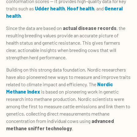
conformation scores — it provides high-quality data for key
traits such as
Udder health
,
Hoof health
, and
General
health
.
Since the data are based on
actual disease records
, the
resulting breeding values provide an accurate picture of
health status and genetic resistance. This gives farmers
clear, actionable insights when breeding cows that will
strengthen herd performance.
Building on this strong data foundation, Nordic researchers
have also pioneered new ways to measure and improve traits
related to climate impact and efficiency. The
Nordic
Methane Index
is based on pioneering work in genetic
research into methane production. Nordic scientists were
among the first to measure cattle emissions and link them to
genetics, col­lecting direct measurements meth­ane
concentration from individual cows using
advanced
methane sniffer technology
.