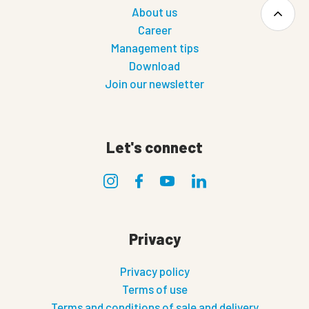
About us
Career
Management tips
Download
Join our newsletter
Let's connect
Privacy
Privacy policy
Terms of use
Terms and conditions of sale and delivery