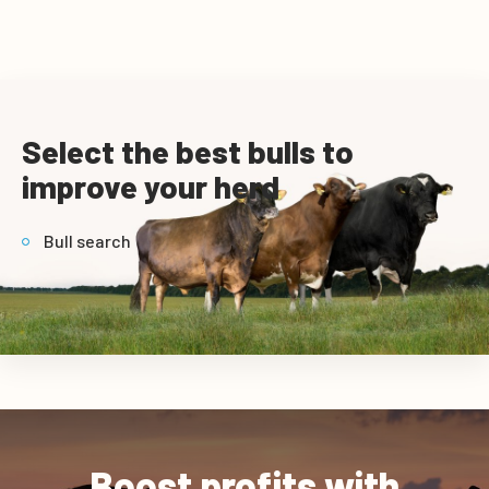
Select the best bulls
to
improve your herd
Bull search
Boost profits with