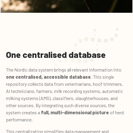
One centralised database
The Nordic data system brings all relevant information into
one centralised, accessible database
. This single
repository collects data from veterinarians, hoof trimmers,
AI technicians, farmers, milk recording systems, automatic
milking systems (AMS), classifiers, slaughterhouses, and
other sources. By integrating such diverse sources, the
system creates a
full, multi-dimensional picture
of herd
performance.
This centralization simplifies data management and