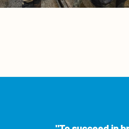
To succeed in b