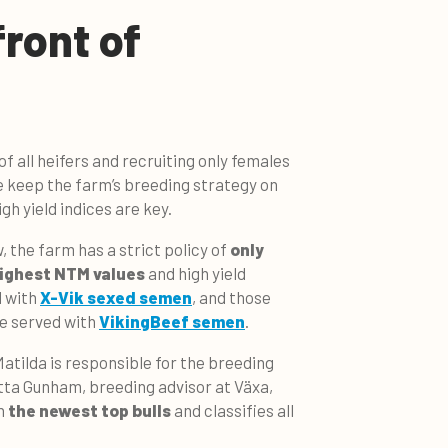
front of
of all heifers and recruiting only females
e keep the farm’s breeding strategy on
gh yield indices are key.
 the farm has a strict policy of
only
highest NTM values
and high yield
d with
X-Vik sexed semen
, and those
re served with
VikingBeef semen
.
atilda is responsible for the breeding
tta Gunham, breeding advisor at Växa,
h
the newest top bulls
and classifies all