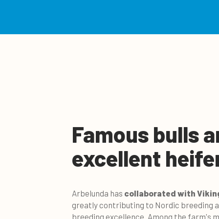
Famous bulls a
excellent heife
Arbelunda has
collaborated with Vikin
greatly contributing to Nordic breeding
breeding excellence.
Among the farm's mo