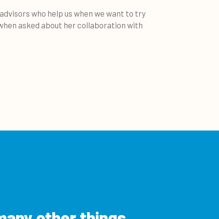
 advisors who help us when we want to try
 when asked about her collaboration with
many other things