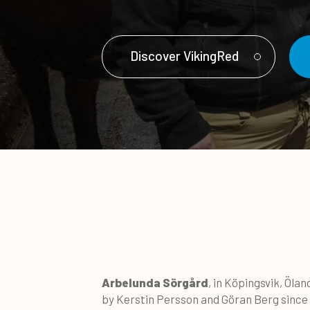
Discover VikingRed
Arbelunda Sörgård
, in Köpingsvik, Öla
by Kerstin Persson and Göran Berg since 