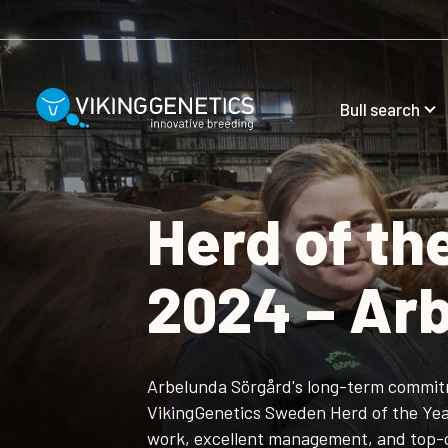
Skip to main content
Bull search
Herd of t
2024 – Ar
Arbelunda Sörgård's long-term commit
VikingGenetics Sweden Herd of the Yea
work, excellent management, and top-o