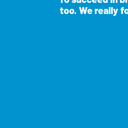
too. We really fo