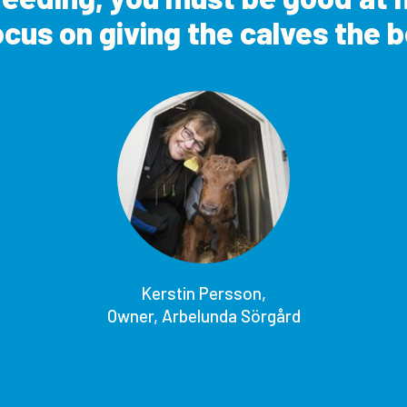
cus on giving the calves the be
Kerstin Persson,
Owner, Arbelunda Sörgård