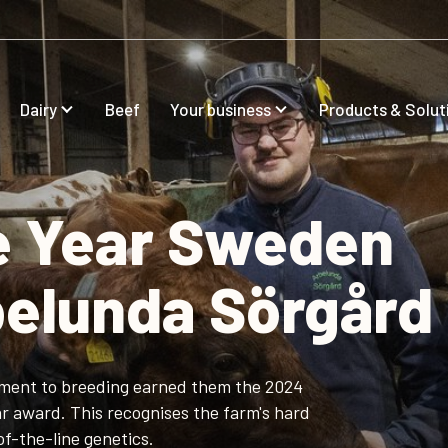
Dairy
Beef
Your business
Products & Solut
he Year Sweden
belunda Sörgård
ment to breeding earned them the 2024
r award. This recognises the farm's hard
f-the-line genetics.