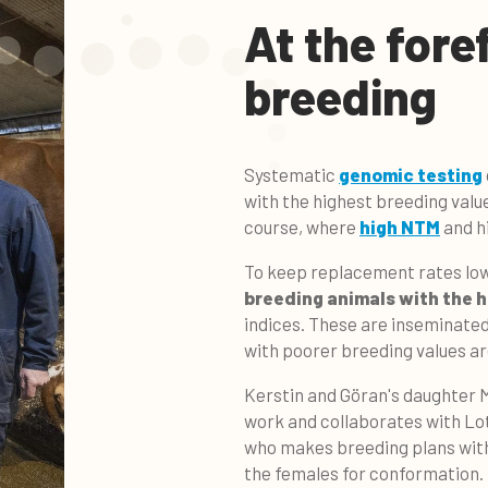
At the fore
breeding
Systematic
genomic testing
with the highest breeding valu
course, where
high NTM
and hi
To keep replacement rates low,
breeding animals with the 
indices. These are inseminate
with poorer breeding values a
Kerstin and Göran's daughter M
work and collaborates with Lo
who makes breeding plans wit
the females for conformation.