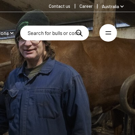
Contact us
Career
Australia
Global
Denmark
ions
Finland
Germany
Spanish
Swedish
United Kingdom
United States