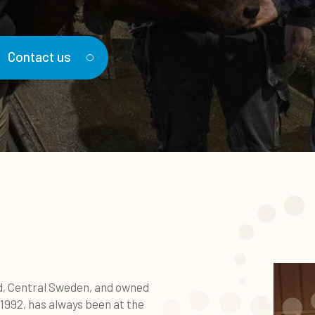
Contact us
nd, Central Sweden, and owned
1992, has always been at the