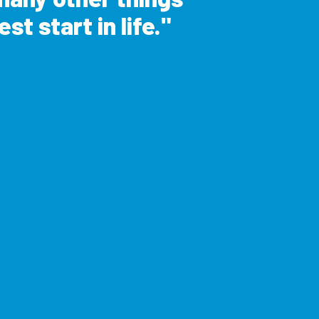
st start in life.