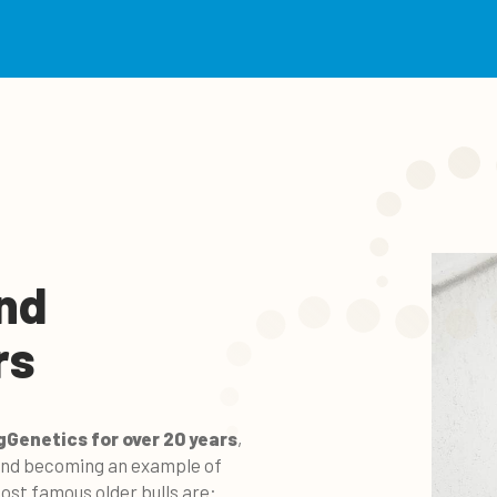
nd
rs
gGenetics for over 20 years
,
 and becoming an example of
st famous older bulls are: