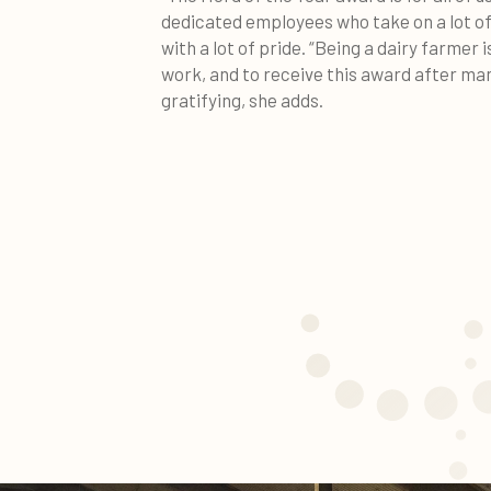
dedicated employees who take on a lot of 
with a lot of pride. “Being a dairy farmer 
work, and to receive this award after man
gratifying, she adds.