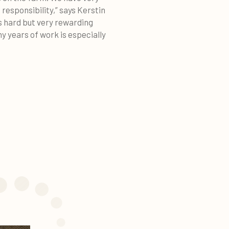
responsibility,” says Kerstin
is hard but very rewarding
y years of work is especially