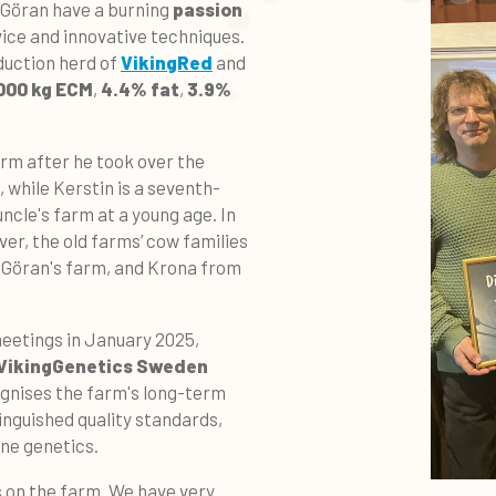
d Göran have a burning
passion
ice and innovative techniques.
duction herd of
VikingRed
and
000 kg ECM
,
4.4% fat
,
3.9%
arm after he took over the
 while Kerstin is a seventh-
ncle's farm at a young age. In
er, the old farms’ cow families
m Göran's farm, and Krona from
 meetings
in January 2025,
VikingGenetics Sweden
gnises the farm's long-term
nguished quality standards,
ne genetics.
us on the farm. We have very