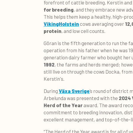
forefront of cattle breeding. Kerstin an
for breeding
, and they embrace new adv
This helps them keep a healthy, high-pro
VikingHolstein
cows averaging over
12,
protein
, and low cell counts.
Göran is the fifth generation to run the f
operation from his father when he was 19,
generation dairy farmer who bought her u
1992
, the farms and herds merged; howev
still live on through the cows Docka, fro
Kerstin's.
D
uring
Växa Sverige
’s round of district
Arbelunda was presented with the
2024 
Herd of the Year
award. The award reco
commitment to breeding innovation, disti
excellent management, and top-of-the-li
“The Herd of the Year award is for all of 