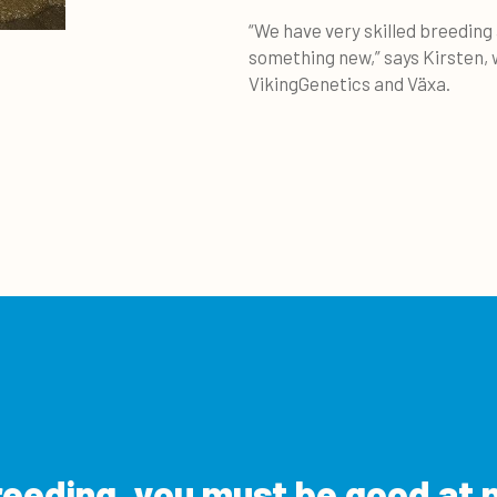
“We have very skilled breeding
something new,” says Kirsten,
VikingGenetics and Växa.
reeding, you must be good at 