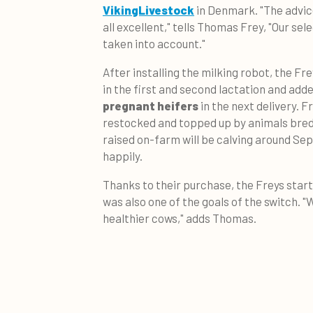
VikingLivestock
in Denmark. "The advic
all excellent," tells Thomas Frey, "Our sel
taken into account."
After installing the milking robot, the Fre
in the first and second lactation and ad
pregnant heifers
in the next delivery. F
restocked and topped up by animals bred 
raised on-farm will be calving around Se
happily.
Thanks to their purchase, the Freys star
was also one of the goals of the switch. 
healthier cows," adds Thomas.