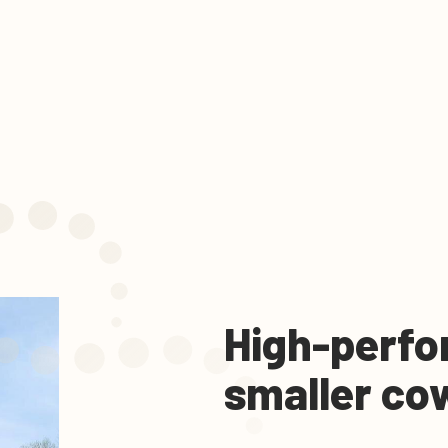
High-perfo
smaller co