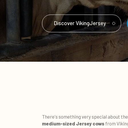
Discover VikingJersey
There's something very special about the 
medium-sized Jersey cows
from Vikin