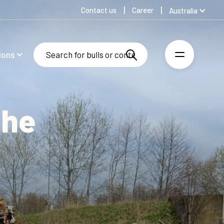
Contact us
Career
Australia
Global
Denmark
ions
Finland
Germany
Spanish
Swedish
the
United Kingdom
United States