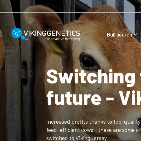
Skip to main content
Bull search
Switching 
future - V
Increased profits thanks to top-quality 
feed-efficient cows - these are some 
switched to VikingJersey.