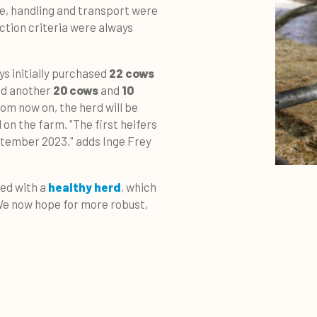
e, handling and transport were
ection criteria were always
ys initially purchased
22 cows
ded another
20 cows
and
10
rom now on, the herd will be
on the farm. "The first heifers
ptember 2023," adds Inge Frey
ted with a
healthy herd
, which
"We now hope for more robust,