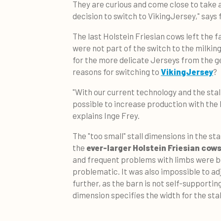
They are curious and come close to take a 
decision to switch to VikingJersey," says
The last Holstein Friesian cows left the 
were not part of the switch to the milkin
for the more delicate Jerseys from the g
reasons for switching to
VikingJersey
?
"With our current technology and the stal
possible to increase production with the 
explains Inge Frey.
The "too small" stall dimensions in the sta
the
ever-larger Holstein Friesian cow
and frequent problems with limbs were b
problematic. It was also impossible to ad
further, as the barn is not self-supporting
dimension specifies the width for the stal