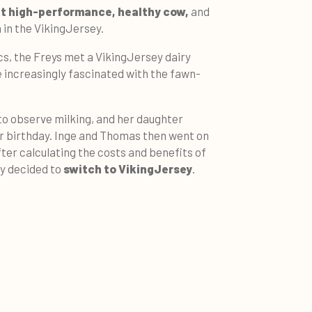
et high-performance, healthy cow,
and
 in the VikingJersey.
s, the Freys met a VikingJersey dairy
 increasingly fascinated with the fawn-
 to observe milking, and her daughter
er birthday. Inge and Thomas then went on
ter calculating the costs and benefits of
ey decided to
switch to VikingJersey
.