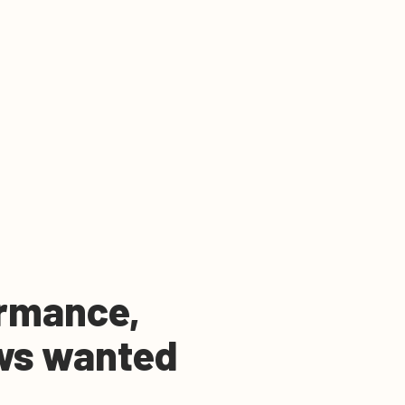
rmance,
ws wanted