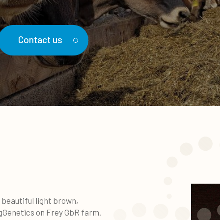
Contact us
beautiful light brown,
gGenetics on Frey GbR farm.