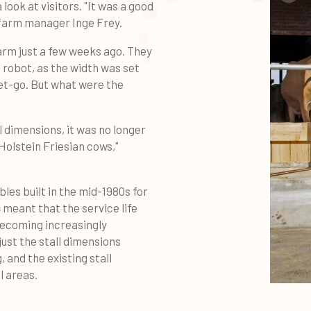
look at visitors. "It was a good
 farm manager Inge Frey.
farm just a few weeks ago. They
g robot, as the width was set
et-go. But what were the
l dimensions, it was no longer
Holstein Friesian cows,"
bles built in the mid-1980s for
s
meant that the service life
ecoming increasingly
just the stall dimensions
, and the existing stall
l areas.