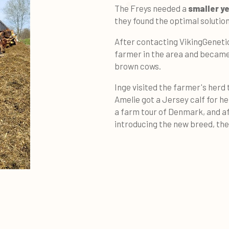
The Freys needed a
smaller y
they found the optimal solution
After contacting VikingGenetic
farmer in the area and became
brown cows.
Inge visited the farmer's herd
Amelie got a Jersey calf for h
a farm tour of Denmark, and af
introducing the new breed, th