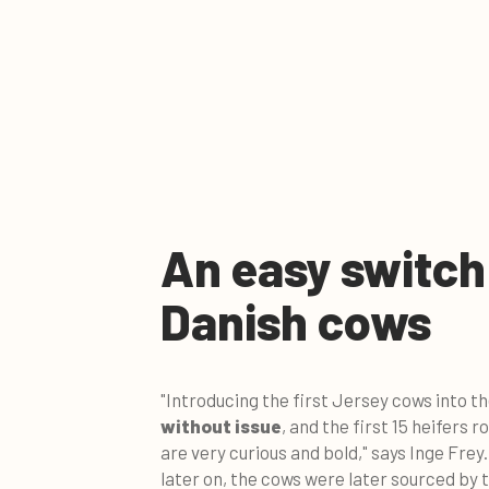
An easy switch
Danish cows
"Introducing the first Jersey cows into t
without issue
, and the first 15 heifers 
are very curious and bold," says Inge Frey
later on, the cows were later sourced by 