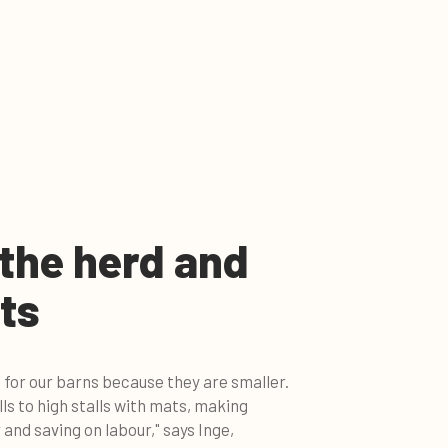
 the herd and
ts
 for our barns because they are smaller.
ls to high stalls with mats, making
 and saving on labour," says Inge,