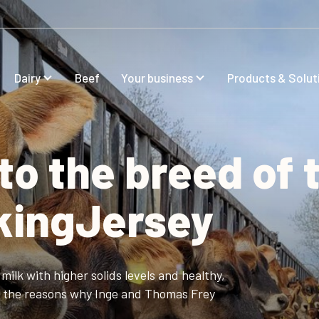
Dairy
Beef
Your business
Products & Solut
to the breed of 
ikingJersey
milk with higher solids levels and healthy,
of the reasons why Inge and Thomas Frey