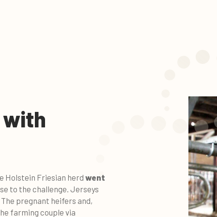
 with
he Holstein Friesian herd
went
rose to the challenge. Jerseys
. The pregnant heifers and,
the farming couple via