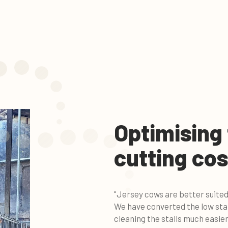
Optimising
cutting cos
"Jersey cows are better suited
We have converted the low stal
cleaning the stalls much easier