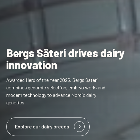
Bergs Säteri drives dairy
innovation
Awarded Herd of the Year 2025, Bergs Säteri
combines genomic selection, embryo work, and
modern technology to advance Nordic dairy
genetics.
Explore our dairy breeds