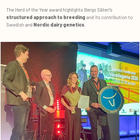
The Herd of the Year award highlights Bergs Säteri’s
structured approach to breeding
and its contribution to
Swedish and
Nordic dairy genetics
.