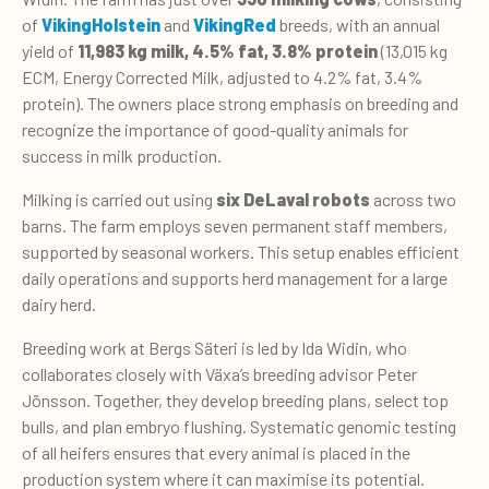
of
VikingHolstein
and
VikingRed
breeds, with an annual
yield of
11,983 kg milk, 4.5% fat, 3.8% protein
(13,015 kg
ECM, Energy Corrected Milk, adjusted to 4.2% fat, 3.4%
protein). The owners place strong emphasis on breeding and
recognize the importance of good-quality animals for
success in milk production.
Milking is carried out using
six DeLaval robots
across two
barns. The farm employs seven permanent staff members,
supported by seasonal workers. This setup enables efficient
daily operations and supports herd management for a large
dairy herd.
Breeding work at Bergs Säteri is led by Ida Widin, who
collaborates closely with Växa’s breeding advisor Peter
Jönsson. Together, they develop breeding plans, select top
bulls, and plan embryo flushing. Systematic genomic testing
of all heifers ensures that every animal is placed in the
production system where it can maximise its potential.