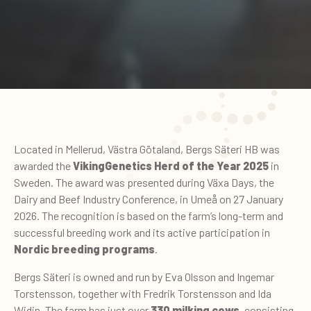
Located in Mellerud, Västra Götaland, Bergs Säteri HB was
awarded the
VikingGenetics Herd of the Year 2025
in
Sweden. The award was presented during Växa Days, the
Dairy and Beef Industry Conference, in Umeå on 27 January
2026. The recognition is based on the farm’s long-term and
successful breeding work and its active participation in
Nordic breeding programs
.
Bergs Säteri is owned and run by Eva Olsson and Ingemar
Torstensson, together with Fredrik Torstensson and Ida
Widin. The farm has just over
330 milking cows
, consisting