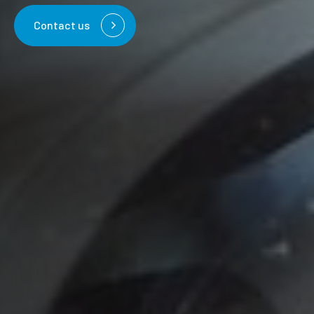
Contact us