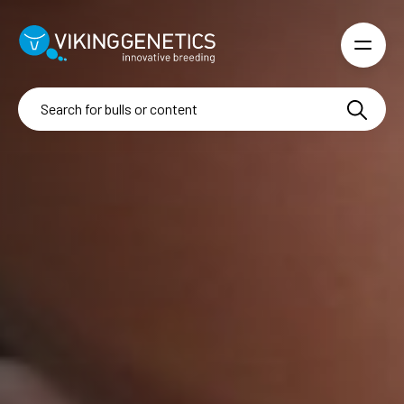
Skip to main content