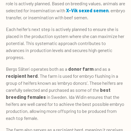
role is actively planned. Based on breeding values, animals are
selected for insemination with
X-Vik sexed semen
, embryo
transfer, or insemination with beef semen.
Each heifer’s next step is actively planned to ensure she is
placed in the production system where she can maximize her
potential. This systematic approach contributes to
advances in production levels and secures high genetic
progress.
Bergs Säteri operates both as a
donor farm
and as a
recipient herd
. The farm is used for embryo flushing in a
group of heifers known as ‘embryo donors’. These heifers are
carefully selected and purchased as some of the
best
breeding females
in Sweden. Ida Widin ensures that the
heifers are well cared for to achieve the best possible embryo
production, allowing more offspring to be produced from
each top female.
The farm also serves as a recipient herd, meaning it receives