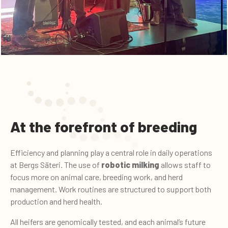
At the forefront of breeding
Efficiency and planning play a central role in daily operations
at Bergs Säteri. The use of
robotic milking
allows staff to
focus more on animal care, breeding work, and herd
management. Work routines are structured to support both
production and herd health.
All heifers are genomically tested, and each animal’s future