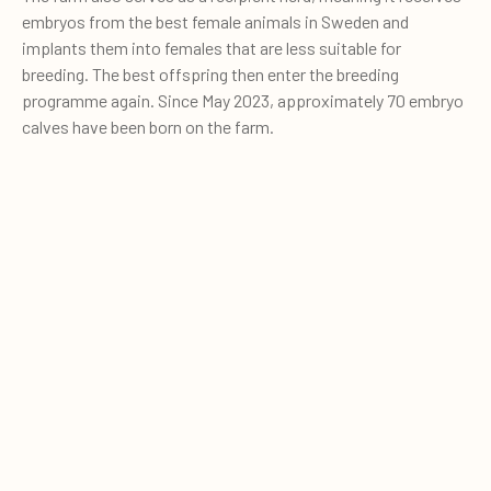
embryos from the best female animals in Sweden and
implants them into females that are less suitable for
breeding. The best offspring then enter the breeding
programme again. Since May 2023, approximately 70 embryo
calves have been born on the farm.
Bergs Säteri actively works with embryo transfer to increase
0
breeding progress and introduce new cow families into the
Quote cart
herd.
The breeding strategy includes the use of
X-Vik sexed
semen
on animals with the highest breeding values. Heifers
with moderate breeding values are used as embryo
recipients, while animals with lower breeding values are
inseminated with
beef semen
.