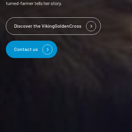
turned-farmer tells her story.
Discover the VikingGoldenCross
Contact us