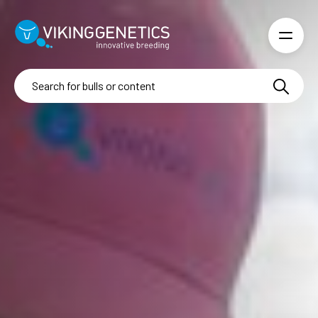
Skip to main content