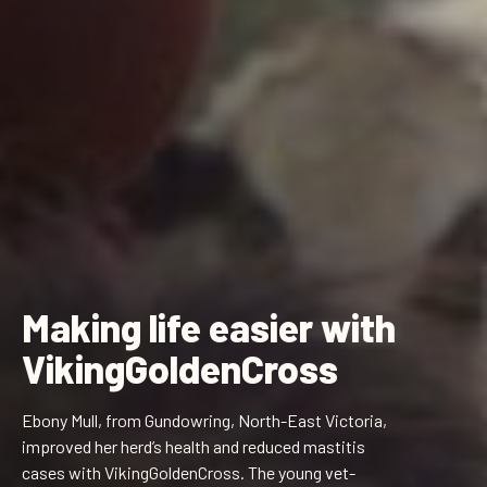
Making life easier with
VikingGoldenCross
Ebony Mull, from Gundowring, North-East Victoria,
improved her herd’s health and reduced mastitis
cases with VikingGoldenCross. The young vet-