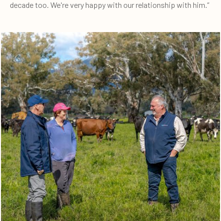
decade too. We're very happy with our relationship with him.”