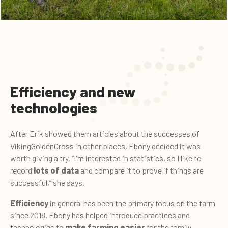
Efficiency and new
technologies
After Erik showed them articles about the successes of
VikingGoldenCross in other places, Ebony decided it was
worth giving a try. “I'm interested in statistics, so I like to
record
lots of data
and compare it to prove if things are
successful,” she says.
Efficiency
in general has been the primary focus on the farm
since 2018. Ebony has helped introduce practices and
technologies to
make farming easier
for the family.