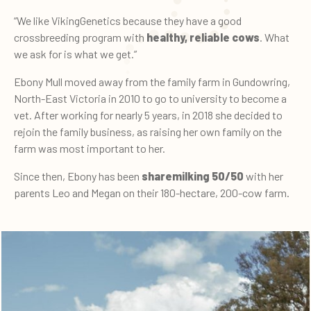
“We like VikingGenetics because they have a good
crossbreeding program with
healthy, reliable cows
. What
we ask for is what we get.”
Ebony Mull moved away from the family farm in Gundowring,
North-East Victoria in 2010 to go to university to become a
vet. After working for nearly 5 years, in 2018 she decided to
rejoin the family business, as raising her own family on the
farm was most important to her.
Since then, Ebony has been
sharemilking 50/50
with her
parents Leo and Megan on their 180-hectare, 200-cow farm.