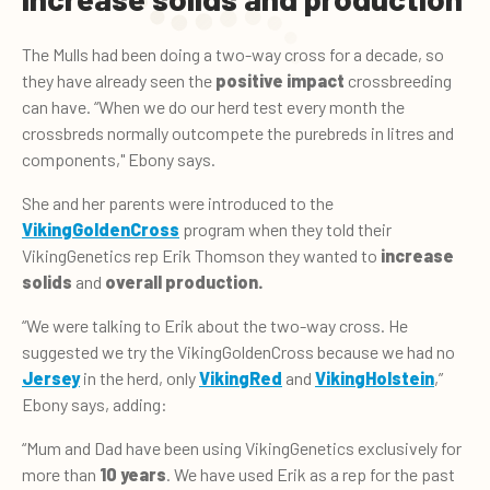
The Mulls had been doing a two-way cross for a decade, so
they have already seen the
positive impact
crossbreeding
can have. “When we do our herd test every month the
crossbreds normally outcompete the purebreds in litres and
components," Ebony says.
She and her parents were introduced to the
VikingGoldenCross
program when they told their
VikingGenetics rep Erik Thomson they wanted to
increase
solids
and
overall production.
“We were talking to Erik about the two-way cross. He
suggested we try the VikingGoldenCross because we had no
Jersey
in the herd, only
VikingRed
and
VikingHolstein
,”
Ebony says, adding:
“Mum and Dad have been using VikingGenetics exclusively for
more than
10 years
. We have used Erik as a rep for the past