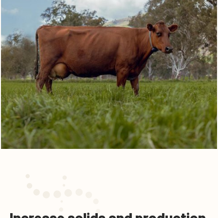
Increase solids and production