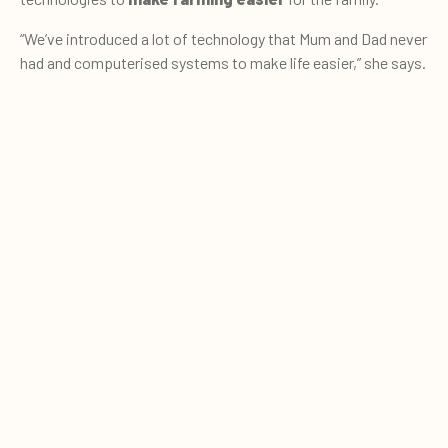
“We’ve introduced a lot of technology that Mum and Dad never
had and computerised systems to make life easier,” she says.
These advances include auto-drafting gates,
herd
management systems
and solar panels. “My parents were
0
Quote cart
pretty old school, everything was on pen and paper when I
started, so we’ve updated a little.”