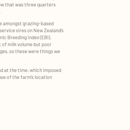
cow that was three quarters
.
ime amongst grazing-based
s service sires on New Zealand’s
ic Breeding Index (EBI).
t of milk volume but poor
ages, so these were things we
ad at the time, which imposed
se of the farm’s location