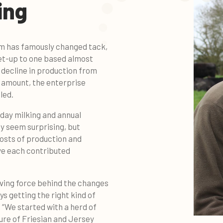
ing
m has famously changed tack,
set-up to one based almost
a decline in production from
is amount, the enterprise
led.
day milking and annual
ay seem surprising, but
costs of production and
ve each contributed
iving force behind the changes
s getting the right kind of
. “We started with a herd of
ure of Friesian and Jersey