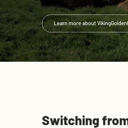
Learn more about VikingGolde
Switching from 