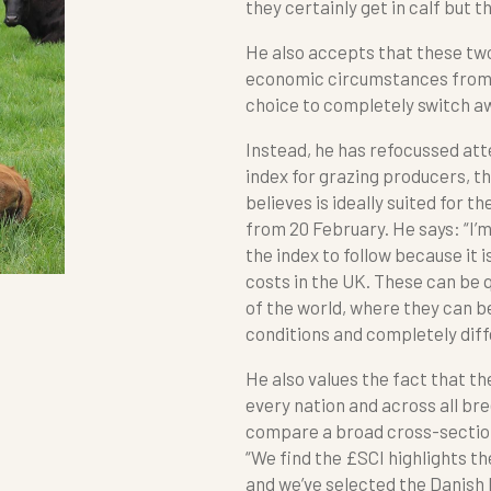
they certainly get in calf but t
He also accepts that these two
economic circumstances from 
choice to completely switch aw
Instead, he has refocussed at
index for grazing producers, th
believes is ideally suited for t
from 20 February. He says: “I’
the index to follow because it 
costs in the UK. These can be q
of the world, where they can 
conditions and completely diffe
He also values the fact that th
every nation and across all br
compare a broad cross-section o
“We find the £SCI highlights th
and we’ve selected the Danish 