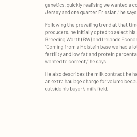
genetics, quickly realising we wanted a 
Jersey and one quarter Friesian,” he says
Following the prevailing trend at that t
producers, he initially opted to select hi
Breeding Worth (BW) and Ireland’s Econom
“Coming from a Holstein base we had a lo
fertility and low fat and protein percent
wanted to correct,” he says.
He also describes the milk contract he h
an extra haulage charge for volume becau
outside his buyer’s milk field.