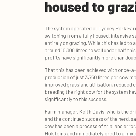
housed to graz
The system operated at Lydney Park Far
switching from a fully housed, intensive 
entirely on grazing. While this has led to 
around 10,000 litres to well under half th
profits have significantly more than doub
That this has been achieved with once-a-
production of just 3,750 litres per cow m
improved grassland utilisation, reduced 
breeding the right cow for the system ha
significantly to this success.
Farm manager, Keith Davis, who is the dr
and the continued success of the herd, say
cow has been a process of trial and error
Holsteins and immediately bred to a mixt