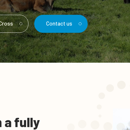
nCross
Contact us
a fully