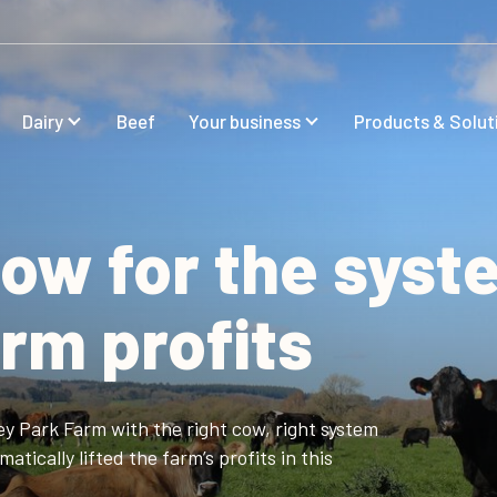
Dairy
Beef
Your business
Products & Solut
cow for the syst
farm profits
ey Park Farm with the right cow, right system
tically lifted the farm’s profits in this