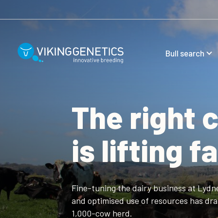
Skip to main content
Bull search
The right 
is lifting 
Fine-tuning the dairy business at Lydn
and optimised use of resources has drama
1,000-cow herd.