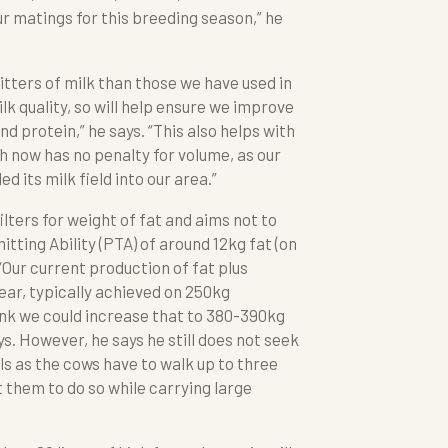
r matings for this breeding season,” he
itters of milk than those we have used in
lk quality, so will help ensure we improve
nd protein,” he says. “This also helps with
h now has no penalty for volume, as our
 its milk field into our area.”
ilters for weight of fat and aims not to
tting Ability (PTA) of around 12kg fat (on
“Our current production of fat plus
ar, typically achieved on 250kg
hink we could increase that to 380-390kg
ys. However, he says he still does not seek
ls as the cows have to walk up to three
 them to do so while carrying large