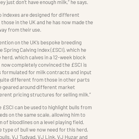
hey just don’t have enough milk,” he says.
 indexes are designed for different
those in the UK and he has now made the
ay from their use.
tention on the UK’s bespoke breeding
e Spring Calving Index (£SCI), which he
he herd, which calves in a 12-week block
m now completely convinced the £SCI is
is formulated for milk contracts and input
uite different from those in other parts
be geared around different market
rent pricing structures for selling milk.”
e £SCI can be used to highlight bulls from
eeds on the same scale, allowing him to
f bloodlines on a level playing field.
e type of bull we now need for this herd,
bulls, VJ Tudvad, VJ Link, VJ Huzar and