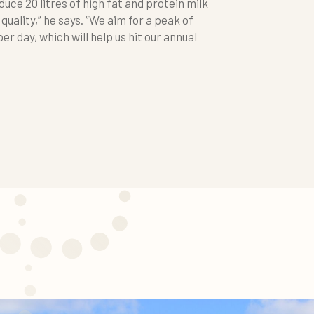
duce 20 litres of high fat and protein milk
 quality,” he says. “We aim for a peak of
er day, which will help us hit our annual