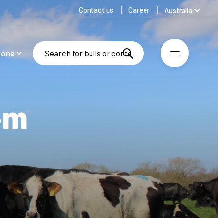
Contact us
Career
Australia
Global
Denmark
ions
Finland
Germany
Spanish
Swedish
em
United Kingdom
United States