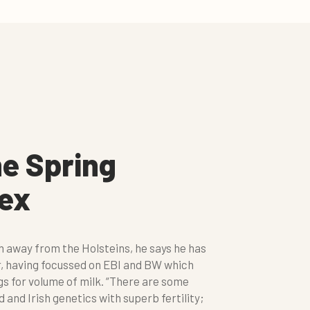
he Spring
dex
ch away from the Holsteins, he says he has
r, having focussed on EBI and BW which
s for volume of milk. “There are some
nd Irish genetics with superb fertility;