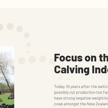
Focus on t
Calving In
Today, 10 years after the swit
possibly cut production too fa
have strong negative weighting
cows amongst the New Zealand a