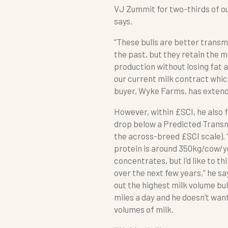
VJ Zummit for two-thirds of ou
says.
“These bulls are better transm
the past, but they retain the mi
production without losing fat a
our current milk contract whic
buyer, Wyke Farms, has extended
However, within £SCI, he also f
drop below a Predicted Transmi
the across-breed £SCI scale). 
protein is around 350kg/cow/ye
concentrates, but I’d like to t
over the next few years,” he sa
out the highest milk volume bul
miles a day and he doesn’t want
volumes of milk.