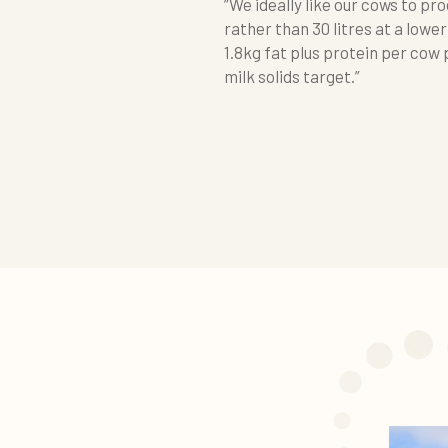
“We ideally like our cows to pro
rather than 30 litres at a lower
1.8kg fat plus protein per cow p
milk solids target.”