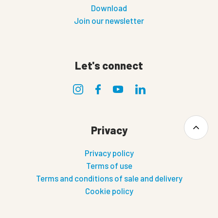
Download
Join our newsletter
Let's connect
Privacy
Privacy policy
Terms of use
Terms and conditions of sale and delivery
Cookie policy