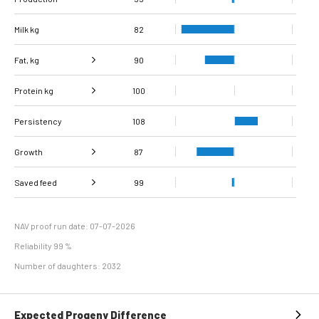
Milk kg
82
Fat, kg
90
Protein kg
Fat, %
100
107
Persistency
Protein %
108
136
Growth
87
Carcass
Saved feed
Daily carcass gain
82
95
99
conformation score
Maintenance
113
efficiency
NAV proof run date: 07-07-2026
Reliability 99 %
Number of daughters: 2032
Expected Progeny Difference