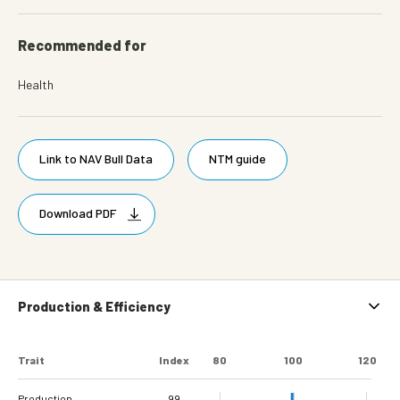
Recommended for
Health
Link to NAV Bull Data
NTM guide
Download PDF
Production & Efficiency
Trait
Index
80
100
120
Production
99