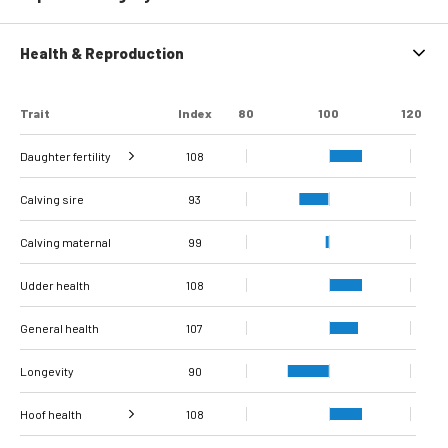
Health & Reproduction
Trait
Index
80
100
120
Daughter fertility
108
Interval from calving
Interval from first to
Interval from first to
Number of
Number of
Calving sire
to first insemination
last insemination
last insemination
inseminations
inseminations
107
116
110
86
83
93
(cows)
(heifers)
(cows)
(heifers)
(cows)
Calving maternal
99
Udder health
108
General health
107
Longevity
90
Hoof health
108
Verrucose
Digital dermatitis +