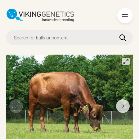
Skip to main content