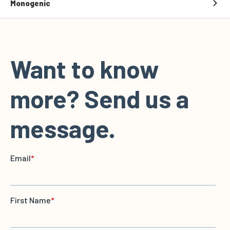
Monogenic