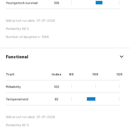
dermatitis +
Double sole + White
Youngstock survival
Sole Ulcer
Sole Hemorrhage
Heel Horn Erosion
Interdigital
Cork screw claw
106
106
106
107
116
98
98
95
Interdigital
line separation
Dermatitis
Hyperplasia
NAV proof run date: 07-07-2026
Reliability 98 %
Number of daughters: 1589
Functional
Trait
Index
80
100
120
Milkability
100
Temperament
93
NAV proof run date: 07-07-2026
Reliability 95 %