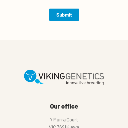
Our office
7 Murra Court
VIC 3691Kiewa