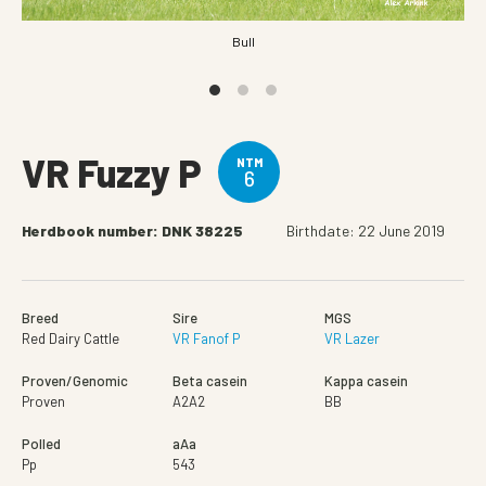
Bull
VR Fuzzy P
NTM
6
Herdbook number: DNK 38225
Birthdate: 22 June 2019
Breed
Sire
MGS
Red Dairy Cattle
VR Fanof P
VR Lazer
Proven/Genomic
Beta casein
Kappa casein
Proven
A2A2
BB
Polled
aAa
Pp
543