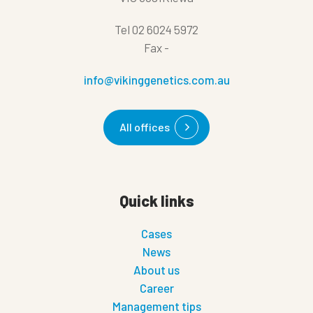
Tel
02 6024 5972
Fax
-
info@vikinggenetics.com.au
All offices
Quick links
Cases
News
About us
Career
Management tips