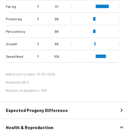
Fat, kg
111
Protein kg
Fat, %
116
98
Persistency
Protein %
101
98
Growth
99
Carcass
Saved feed
Daily carcass gain
109
107
91
conformation score
Maintenance
100
efficiency
NAV proof run date: 07-07-2026
Reliability 99 %
Number of daughters: 807
Expected Progeny Difference
Health & Reproduction