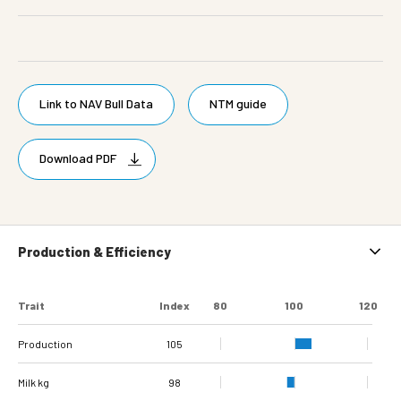
Link to NAV Bull Data
NTM guide
Download PDF
Production & Efficiency
Trait
Index
80
100
120
Production
105
Milk kg
98