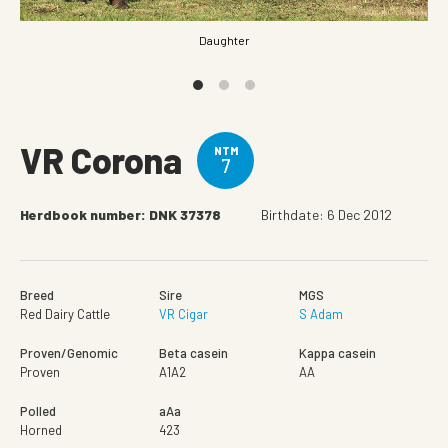
Daughter
VR Corona
NTM
7
Herdbook number: DNK 37378
Birthdate: 6 Dec 2012
Breed
Sire
MGS
Red Dairy Cattle
VR Cigar
S Adam
Proven/Genomic
Beta casein
Kappa casein
Proven
A1A2
AA
Polled
aAa
Horned
423