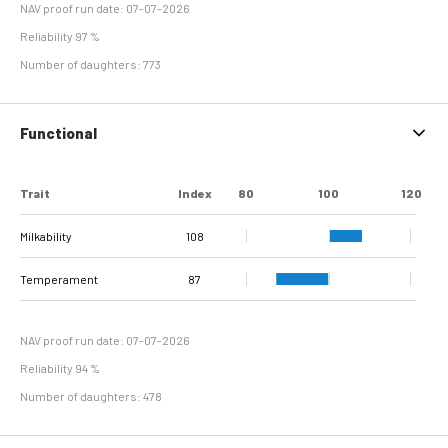
NAV proof run date: 07-07-2026
Reliability 97 %
Number of daughters: 773
Functional
Trait
Index
80
100
120
Milkability
108
Temperament
87
NAV proof run date: 07-07-2026
Reliability 94 %
Number of daughters: 478