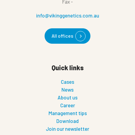
Fax
-
info@vikinggenetics.com.au
All offices
Quick links
Cases
News
About us
Career
Management tips
Download
Join our newsletter