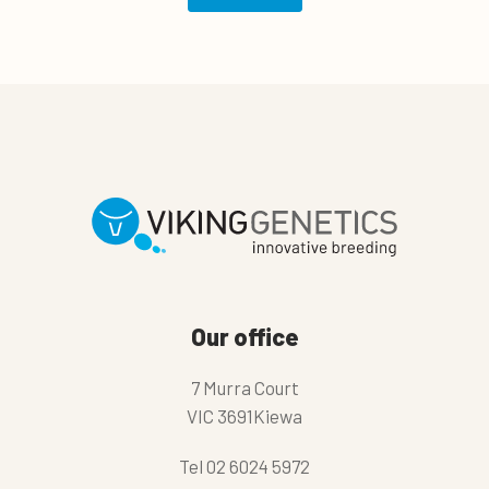
Our office
7 Murra Court
VIC 3691Kiewa
Tel
02 6024 5972