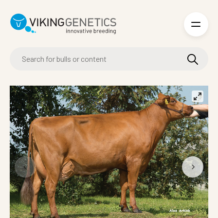
Skip to main content