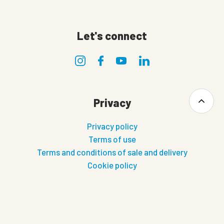
Let's connect
Privacy
Privacy policy
Terms of use
Terms and conditions of sale and delivery
Cookie policy