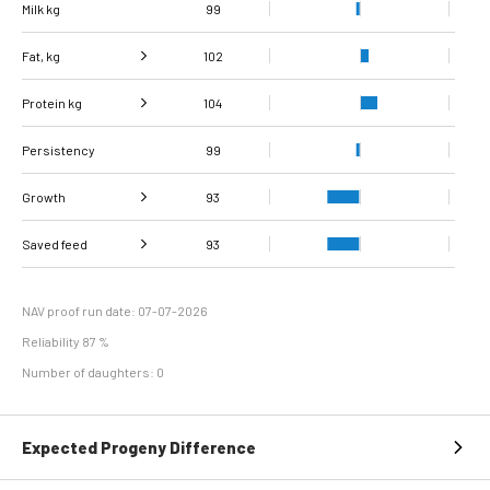
Milk kg
99
Fat, kg
102
Protein kg
Fat, %
104
104
Persistency
Protein %
108
99
Growth
93
Carcass
Saved feed
Daily carcass gain
96
90
93
conformation score
Maintenance
96
efficiency
NAV proof run date: 07-07-2026
Reliability 87 %
Number of daughters: 0
Expected Progeny Difference