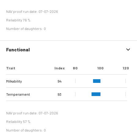
NAV proof run date: 07-07-2026
Reliability 76 %
Number of daughters: 0
Functional
Trait
Index
80
100
120
Milkability
94
Temperament
93
NAV proof run date: 07-07-2026
Reliability 57 %
Number of daughters: 0