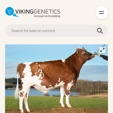
Skip to main content