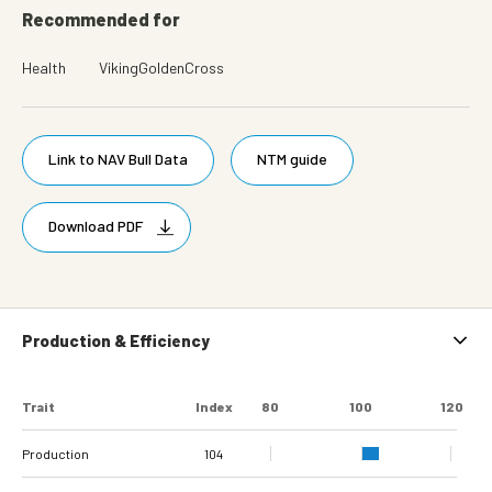
Recommended for
Health
VikingGoldenCross
Link to NAV Bull Data
NTM guide
Download PDF
Production & Efficiency
Trait
Index
80
100
120
Production
104