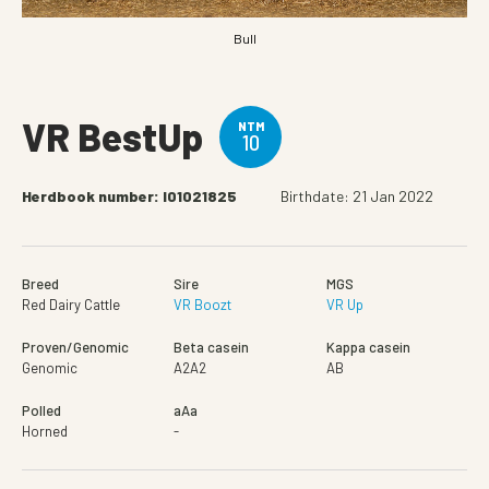
Bull
VR BestUp
NTM
10
Herdbook number: I01021825
Birthdate: 21 Jan 2022
Breed
Sire
MGS
Red Dairy Cattle
VR Boozt
VR Up
Proven/Genomic
Beta casein
Kappa casein
Genomic
A2A2
AB
Polled
aAa
Horned
-