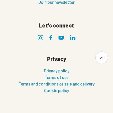
Join our newsletter
Let's connect
Privacy
Privacy policy
Terms of use
Terms and conditions of sale and delivery
Cookie policy