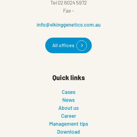
Tel
02 6024 5972
Fax
-
info@vikinggenetics.com.au
All offices
Quick links
Cases
News
About us
Career
Management tips
Download