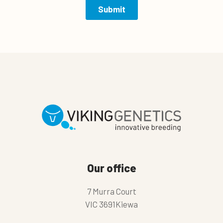
Our office
7 Murra Court
VIC 3691Kiewa