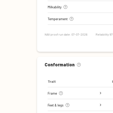
Milkability
Temperament
NAV proof run date: 07-07-2026
Reliability 9
Conformation
Trait
Frame
Stature
Body depth
Chest width
Rib structure
Top line
Rump width
Rump angle
Feet & legs