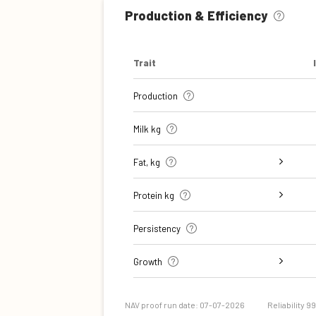
Production & Efficiency
Trait
Production
Milk kg
Fat, kg
Fat, %
Protein kg
Protein %
Persistency
Growth
Daily carcass gain
Carcass conformation score
NAV proof run date: 07-07-2026
Reliability 9