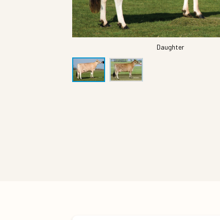
Daughter