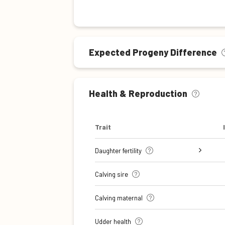
Expected Progeny Difference
Health & Reproduction
Trait
Daughter fertility
Interval from calving to first
Interval from first to last
Interval from first to last
Number of inseminations (heifers)
Number of inseminations (cows)
Calving sire
insemination (cows)
insemination (heifers)
insemination (cows)
Calving maternal
Udder health