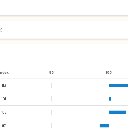
Index
80
100
113
109
107
113
115
112
101
106
97