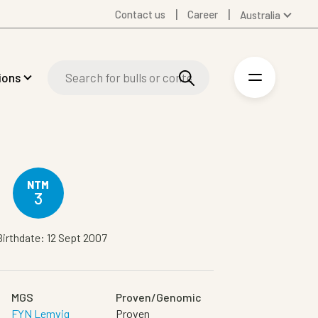
Contact us
Career
Australia
Global
Denmark
ions
Finland
Germany
Spanish
Swedish
United Kingdom
United States
NTM
3
Birthdate: 12 Sept 2007
MGS
Proven/Genomic
FYN Lemvig
Proven