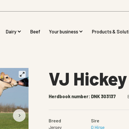
Dairy
Beef
Your business
Products & Solut
VJ Hickey
Herdbook number: DNK 303137
Breed
Sire
Jersey
Q Hirse