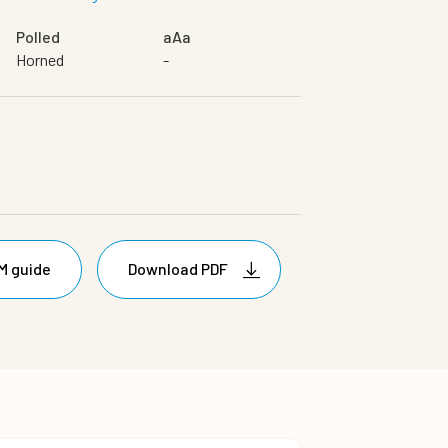
Polled
aAa
Horned
-
M guide
Download PDF