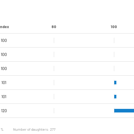
Index
80
100
100
100
100
99
101
101
101
120
109
121
9 %
Number of daughters: 277