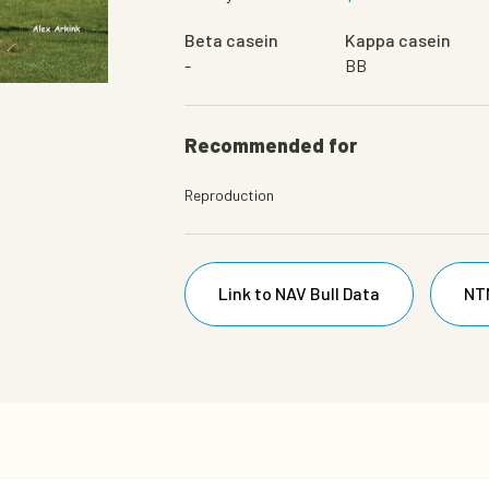
Beta casein
Kappa casein
-
BB
Daughter
Recommended for
Reproduction
Link to NAV Bull Data
NT