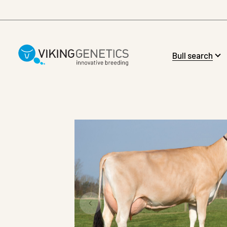
Skip to main content
Bull search