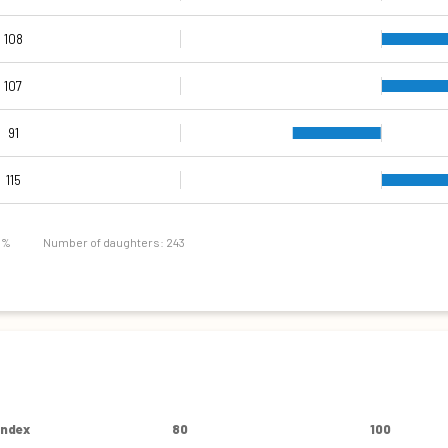
108
107
91
103
90
98
83
94
73
91
115
4 %
Number of daughters: 243
Index
80
100