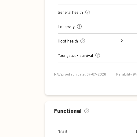
General health
Longevity
Hoof health
Digital dermatitis + Interdigital
Verrucose dermatitis + Interdigital
Double sole + White line separation
Sole Ulcer
Sole Hemorrhage
Heel Horn Erosion
Cork screw claw
Youngstock survival
Dermatitis
Hyperplasia
NAV proof run date: 07-07-2026
Reliability 9
Functional
Trait