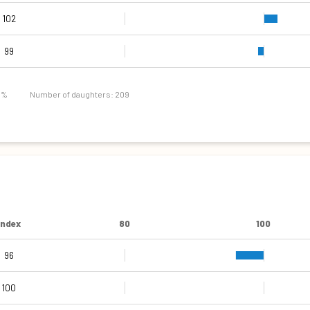
102
99
7 %
Number of daughters: 209
Index
80
100
96
109
103
107
116
80
85
91
Narrow pins
High pins
Shallow
Narrow
Coarse
Short
Weak
100