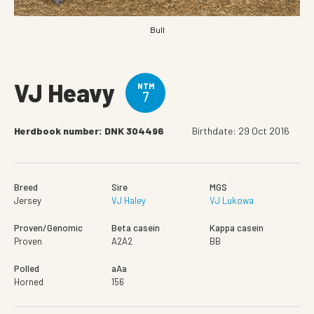
Bull
VJ Heavy
NTM
7
Herdbook number: DNK 304496
Birthdate: 29 Oct 2016
Breed
Sire
MGS
Jersey
VJ Haley
VJ Lukowa
Proven/Genomic
Beta casein
Kappa casein
Proven
A2A2
BB
Polled
aAa
Horned
156