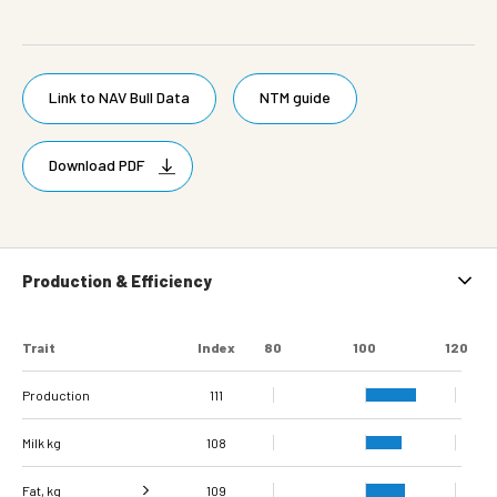
Link to NAV Bull Data
NTM guide
Download PDF
Production & Efficiency
Trait
Index
80
100
120
Production
111
Milk kg
108
Fat, kg
109