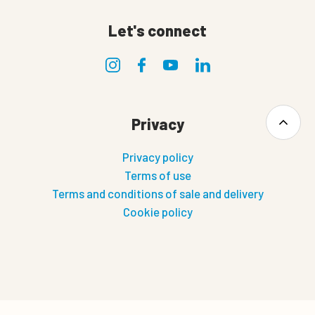
Let's connect
Privacy
Privacy policy
Terms of use
Terms and conditions of sale and delivery
Cookie policy