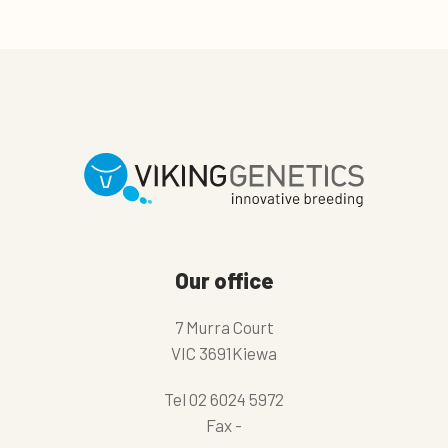
Our office
7 Murra Court
VIC 3691Kiewa
Tel
02 6024 5972
Fax
-