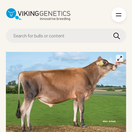
Skip to main content