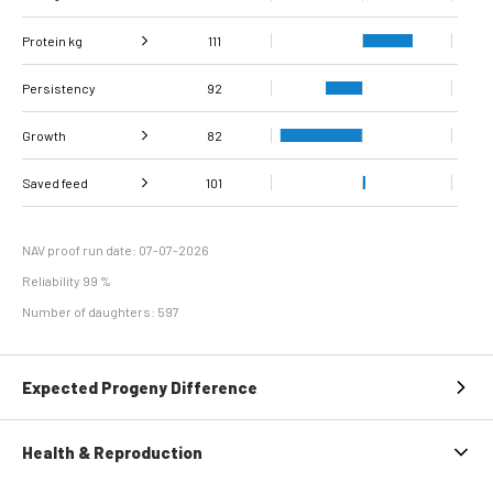
Protein kg
Fat, %
97
111
Persistency
Protein %
98
92
Growth
82
Carcass
Saved feed
Daily carcass gain
101
80
94
conformation score
Maintenance
113
efficiency
NAV proof run date: 07-07-2026
Reliability 99 %
Number of daughters: 597
Expected Progeny Difference
Health & Reproduction