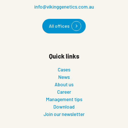
info@vikinggenetics.com.au
All offices
Quick links
Cases
News
About us
Career
Management tips
Download
Join our newsletter