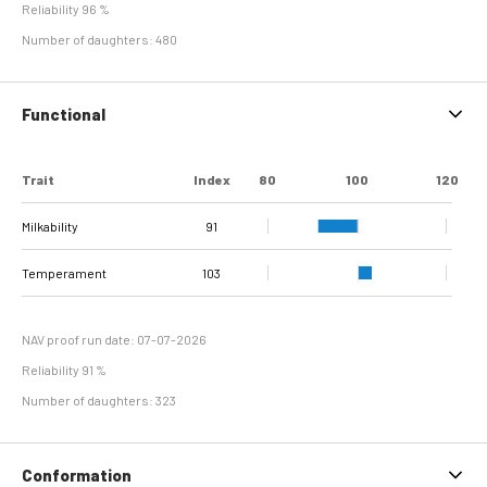
Reliability 96 %
Number of daughters: 480
Functional
Trait
Index
80
100
120
Milkability
91
Temperament
103
NAV proof run date: 07-07-2026
Reliability 91 %
Number of daughters: 323
Conformation