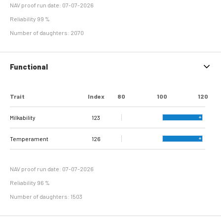
NAV proof run date: 07-07-2026
Reliability 99 %
Number of daughters: 2070
Functional
Trait
Index
80
100
120
Milkability
123
Temperament
126
NAV proof run date: 07-07-2026
Reliability 96 %
Number of daughters: 1503