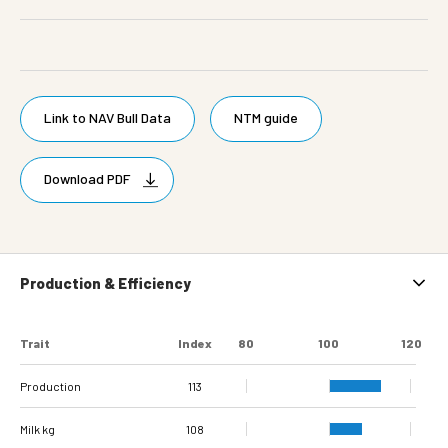
Link to NAV Bull Data
NTM guide
Download PDF
Production & Efficiency
Trait
Index
80
100
120
Production
113
Milk kg
108