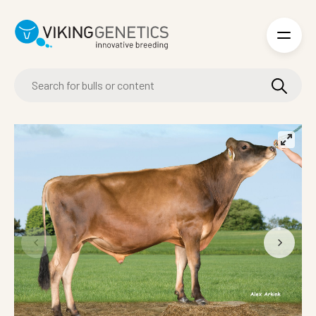
Skip to main content