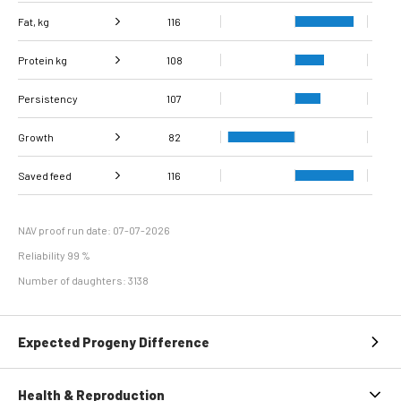
Fat, kg
116
Protein kg
Fat, %
102
108
Persistency
Protein %
107
96
Growth
82
Carcass
Saved feed
Daily carcass gain
116
86
84
conformation score
Maintenance
112
efficiency
NAV proof run date: 07-07-2026
Reliability 99 %
Number of daughters: 3138
Expected Progeny Difference
Health & Reproduction