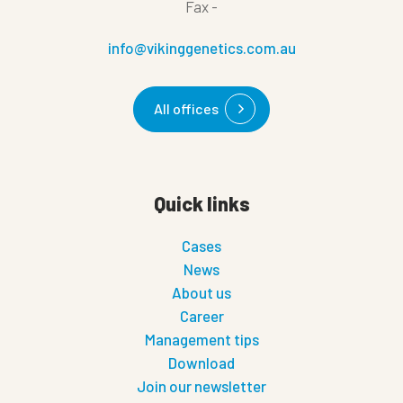
Fax
-
info@vikinggenetics.com.au
All offices
Quick links
Cases
News
About us
Career
Management tips
Download
Join our newsletter