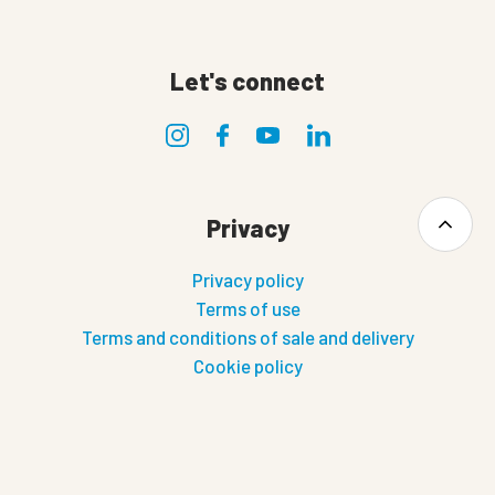
Let's connect
Privacy
Privacy policy
Terms of use
Terms and conditions of sale and delivery
Cookie policy