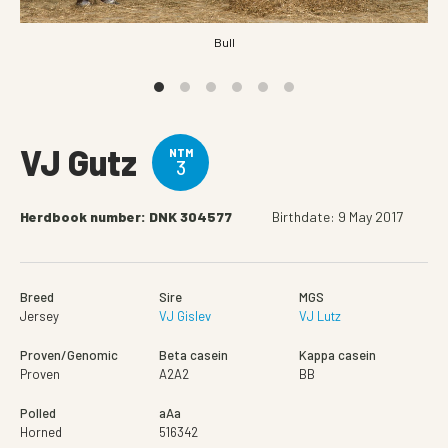
Bull
VJ Gutz
NTM
3
Herdbook number: DNK 304577
Birthdate: 9 May 2017
Breed
Sire
MGS
Jersey
VJ Gislev
VJ Lutz
Proven/Genomic
Beta casein
Kappa casein
Proven
A2A2
BB
Polled
aAa
Horned
516342