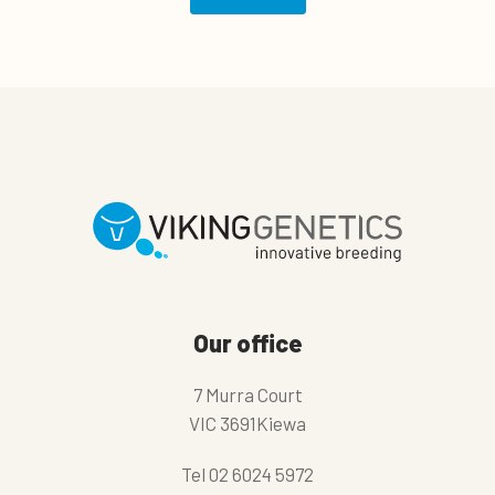
Our office
7 Murra Court
VIC 3691Kiewa
Tel
02 6024 5972