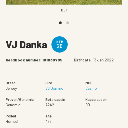
Bull
VJ Danka
NTM
26
Herdbook number: I01030785
Birthdate: 13 Jan 2022
Breed
Sire
MGS
Jersey
VJ Domino
Casino
Proven/Genomic
Beta casein
Kappa casein
Genomic
A2A2
BB
Polled
aAa
Horned
426