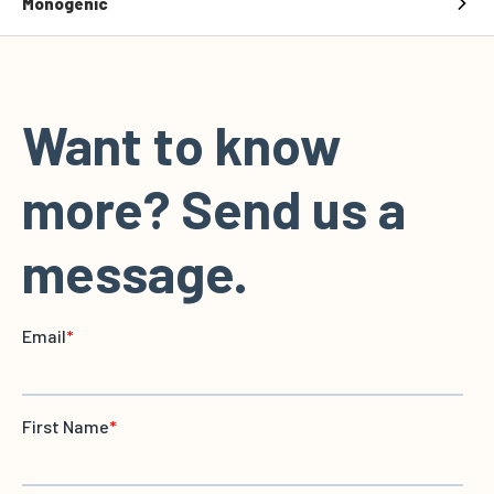
Monogenic