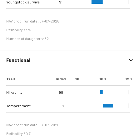
Youngstock survival
Sole Ulcer
Sole Hemorrhage
Heel Horn Erosion
Interdigital
Cork screw claw
100
102
89
90
94
94
111
91
Interdigital
line separation
Dermatitis
Hyperplasia
NAV proof run date: 07-07-2026
Reliability 77 %
Number of daughters: 32
Functional
Trait
Index
80
100
120
Milkability
98
Temperament
108
NAV proof run date: 07-07-2026
Reliability 60 %