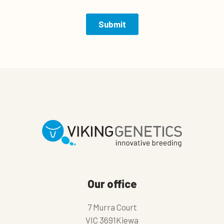
Our office
7 Murra Court
VIC 3691Kiewa