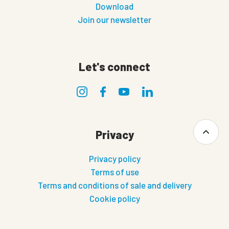
Download
Join our newsletter
Let's connect
Privacy
Privacy policy
Terms of use
Terms and conditions of sale and delivery
Cookie policy