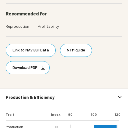
Recommended for
Reproduction
Profitability
Link to NAV Bull Data
NTM guide
Download PDF
Production & Efficiency
Trait
Index
80
100
120
Production
119