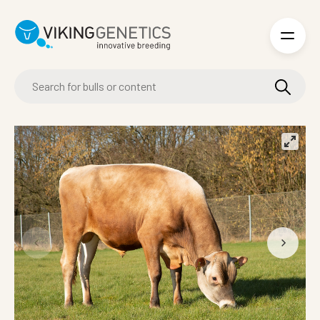
Skip to main content