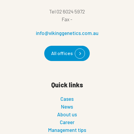
Tel
02 6024 5972
Fax
-
info@vikinggenetics.com.au
All offices
Quick links
Cases
News
About us
Career
Management tips