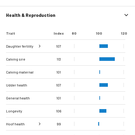
Health & Reproduction
Trait
Index
80
100
120
Daughter fertility
107
Interval from calving
Interval from first to
Interval from first to
Number of
Number of
Calving sire
to first insemination
last insemination
last insemination
inseminations
inseminations
110
101
112
113
93
97
(cows)
(heifers)
(cows)
(heifers)
(cows)
Calving maternal
101
Udder health
107
General health
101
Longevity
106
Hoof health
99
Verrucose
Digital dermatitis +
dermatitis +
Double sole + White