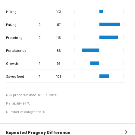
Milk kg
103
Fat, kg
117
Protein kg
Fat, %
107
115
Persistency
Protein %
113
86
Growth
93
Carcass
Saved feed
Daily carcass gain
108
103
89
conformation score
Maintenance
93
efficiency
NAV proof run date: 07-07-2026
Reliability 97 %
Number of daughters: 0
Expected Progeny Difference