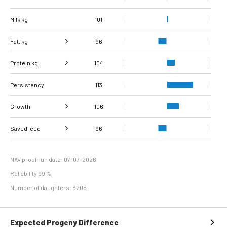
Milk kg
101
Fat, kg
96
Protein kg
Fat, %
104
96
Persistency
Protein %
104
113
Growth
106
Carcass
Saved feed
Daily carcass gain
112
96
97
conformation score
Maintenance
102
efficiency
NAV proof run date: 07-07-2026
Reliability 99 %
Number of daughters: 8208
Expected Progeny Difference