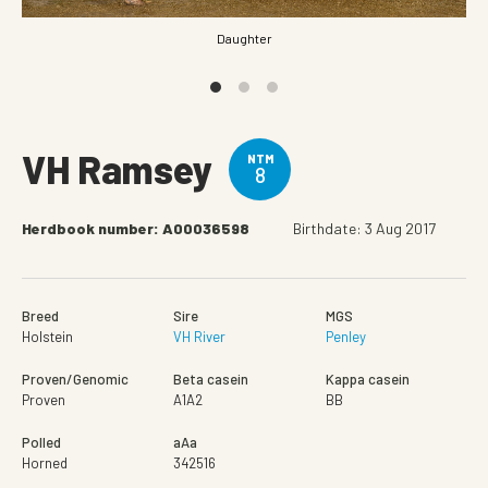
Daughter
VH Ramsey
NTM
8
Herdbook number: A00036598
Birthdate: 3 Aug 2017
Breed
Sire
MGS
Holstein
VH River
Penley
Proven/Genomic
Beta casein
Kappa casein
Proven
A1A2
BB
Polled
aAa
Horned
342516