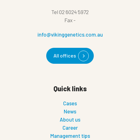
Tel
02 6024 5972
Fax
-
info@vikinggenetics.com.au
All offices
Quick links
Cases
News
About us
Career
Management tips