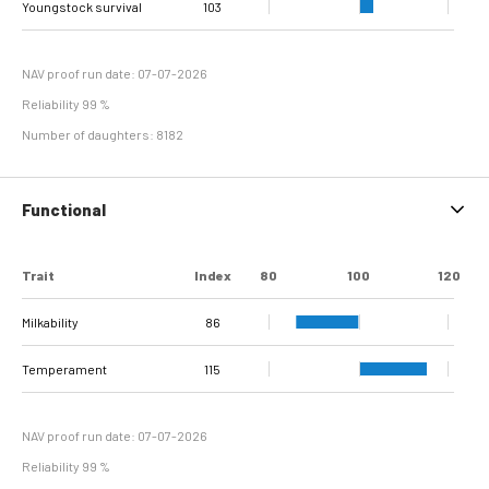
Youngstock survival
Sole Ulcer
Sole Hemorrhage
Heel Horn Erosion
Interdigital
Cork screw claw
102
107
103
115
112
98
114
97
Interdigital
line separation
Dermatitis
Hyperplasia
NAV proof run date: 07-07-2026
Reliability 99 %
Number of daughters: 8182
Functional
Trait
Index
80
100
120
Milkability
86
Temperament
115
NAV proof run date: 07-07-2026
Reliability 99 %