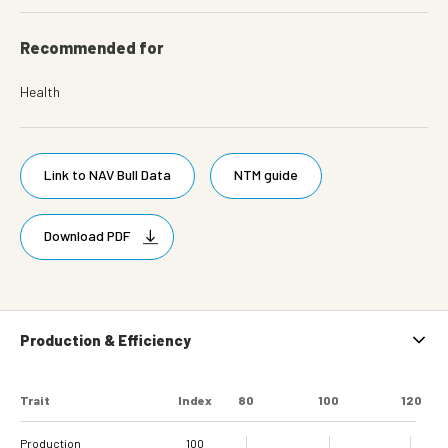
Recommended for
Health
Link to NAV Bull Data
NTM guide
Download PDF
Production & Efficiency
Trait
Index
80
100
120
Production
100