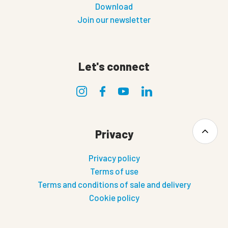
Download
Join our newsletter
Let's connect
Privacy
Privacy policy
Terms of use
Terms and conditions of sale and delivery
Cookie policy