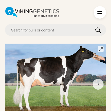
Skip to main content