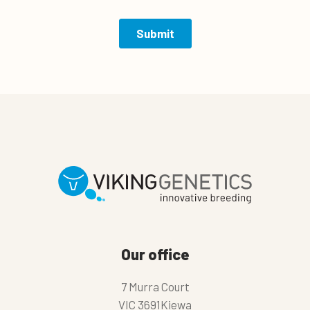
Our office
7 Murra Court
VIC 3691Kiewa