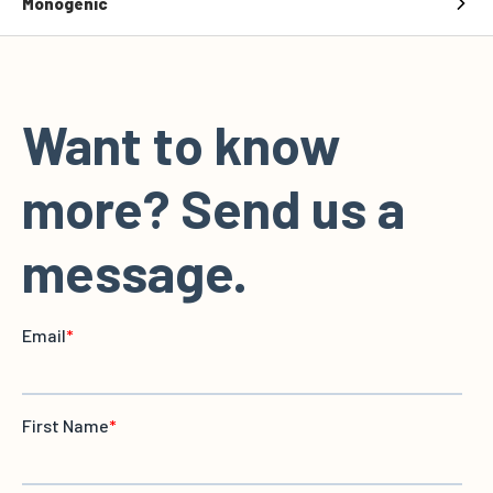
Monogenic